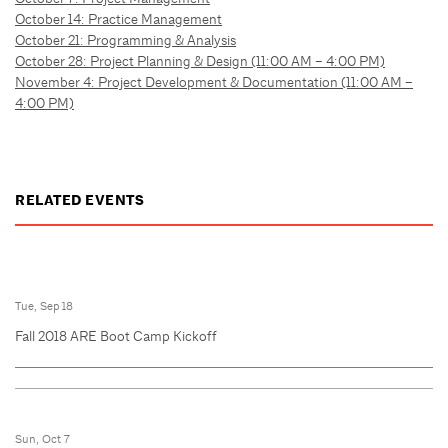
October 14: Practice Management
October 21: Programming & Analysis
October 28: Project Planning & Design (11:00 AM – 4:00 PM)
November 4: Project Development & Documentation (11:00 AM –
4:00 PM)
RELATED EVENTS
Tue, Sep 18
Fall 2018 ARE Boot Camp Kickoff
Sun, Oct 7