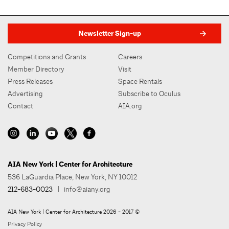
Newsletter Sign-up
Competitions and Grants
Careers
Member Directory
Visit
Press Releases
Space Rentals
Advertising
Subscribe to Oculus
Contact
AIA.org
AIA New York | Center for Architecture
536 LaGuardia Place, New York, NY 10012
212-683-0023
|
info@aiany.org
AIA New York | Center for Architecture 2026 - 2017 ©
Privacy Policy