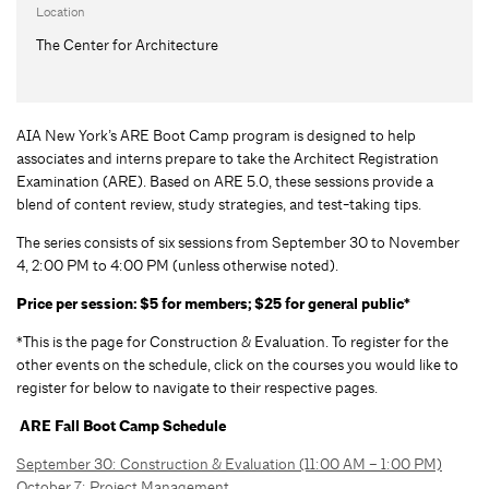
Location
The Center for Architecture
AIA New York’s ARE Boot Camp program is designed to help
associates and interns prepare to take the Architect Registration
Examination (ARE). Based on ARE 5.0, these sessions provide a
blend of content review, study strategies, and test-taking tips.
The series consists of six sessions from September 30 to November
4, 2:00 PM to 4:00 PM (unless otherwise noted).
Price per session: $5 for members; $25 for general public*
*This is the page for Construction & Evaluation. To register for the
other events on the schedule, click on the courses you would like to
register for below to navigate to their respective pages.
ARE Fall Boot Camp Schedule
September 30: Construction & Evaluation (11:00 AM – 1:00 PM)
October 7: Project Management