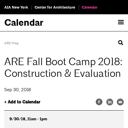
AIA New York
Center for Architecture
Calendar
Calendar
ARE Prep
ARE Fall Boot Camp 2018:
Construction & Evaluation
Sep 30, 2018
+ Add to Calendar
9/30/18, 11am - 1pm