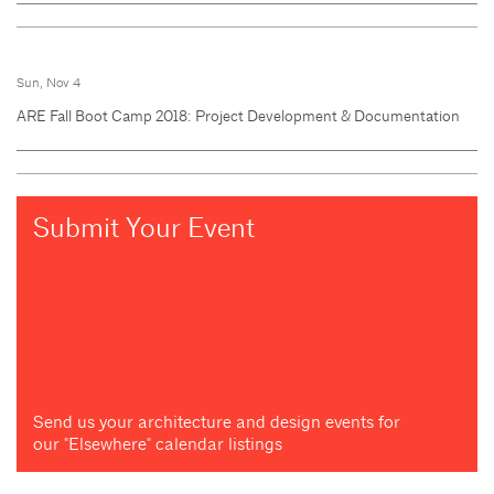
Sun, Nov 4
ARE Fall Boot Camp 2018: Project Development & Documentation
Submit Your Event
Send us your architecture and design events for
our "Elsewhere" calendar listings