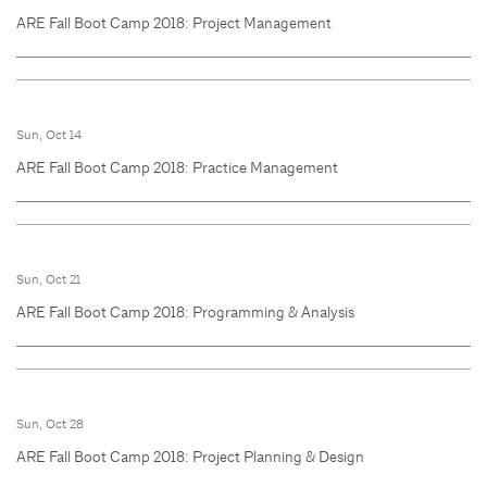
ARE Fall Boot Camp 2018: Project Management
Sun, Oct 14
ARE Fall Boot Camp 2018: Practice Management
Sun, Oct 21
ARE Fall Boot Camp 2018: Programming & Analysis
Sun, Oct 28
ARE Fall Boot Camp 2018: Project Planning & Design