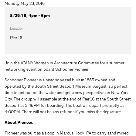
8/25/18, 4pm - 6pm
Location
Pier 16
Join the AIANY Women in Architecture Committee for a summer
networking event on board Schooner Pioneer!
Schooner Pioneer is a historic vessel built in 1885 owned and
operated by the South Street Seaport Museum. August is a perfect
time to get out on the water and get a new perspective on New York
City. The group will assemble at the end of Pier 16 at the South Street
Seaport at 3:45PM for boarding. The boat will depart promptly at
4:00PM. There will not be any refunds if you miss the departure.
About Pioneer:
Pioneer was built as a sloop in Marcus Hook, PA to carry sand mined