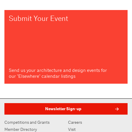
Submit Your Event
Send us your architecture and design events for
our "Elsewhere" calendar listings
Newsletter Sign-up
Competitions and Grants
Careers
Member Directory
Visit