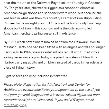
near the mouth of the Delaware Bay to an iron foundry in Chester,
PA. Ten years later, she was re-rigged as a schooner. Almost all
American cargo sloops and schooners were wood, but because she
was built in what was then this country’s center of iron shipbuilding,
Pioneer had a wrought iron hull. She was the first of only two cargo
sloops built of iron in this country and is the only iron-hulled
American merchant sailing vessel still in existence.
By 1930, when new owners moved her from the Delaware River to
Massachusetts, she had been fitted with an engine and was no longer
using sails. In 1966, she was substantially rebuilt and turned into a
sailing vessel once again. Today she piles the waters of New York
Harbor carrying adults and children instead of cargo in her role as a
piece of living history.
Light snacks and wine included in ticket fee.
Please Note: Registration for AIA New York and Center for
Architecture events constitutes your agreement to the use of you
and your guest(s) image or voice in event-related digital and print
reproductions (photo/video/etc). If you do NOT agree, email
info@aiany.org
.