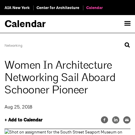
AIA New York
Center for Architecture
Calendar
Calendar
Networking
Women In Architecture
Networking Sail Aboard
Schooner Pioneer
Aug 25, 2018
+ Add to Calendar