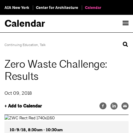
AIA New York
Center for Architecture
Calendar
Calendar
Continuing Education
,
Talk
Zero Waste Challenge:
Results
Oct 09, 2018
+ Add to Calendar
10/9/18, 8:30am - 10:30am