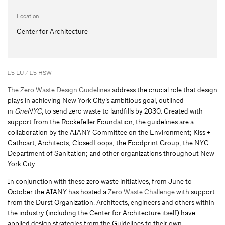
Location
Center for Architecture
1.5 LU / 1.5 HSW
The Zero Waste Design Guidelines
address the crucial role that design
plays in achieving New York City’s ambitious goal, outlined
in
OneNYC
, to send zero waste to landfills by 2030. Created with
support from the Rockefeller Foundation, the guidelines are a
collaboration by the AIANY Committee on the Environment; Kiss +
Cathcart, Architects; ClosedLoops; the Foodprint Group; the NYC
Department of Sanitation; and other organizations throughout New
York City.
In conjunction with these zero waste initiatives, from June to
October the AIANY has hosted a
Zero Waste Challenge
with support
from the Durst Organization. Architects, engineers and others within
the industry (including the Center for Architecture itself) have
applied design strategies from the Guidelines to their own