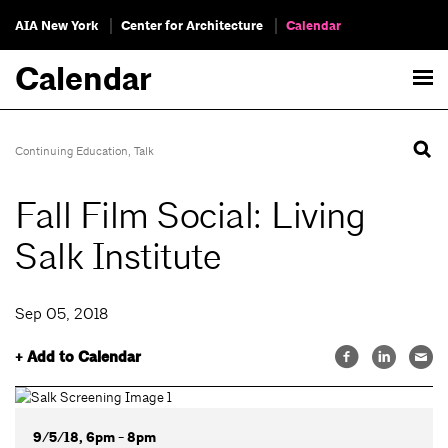
AIA New York
Center for Architecture
Calendar
Calendar
Continuing Education
,
Talk
Fall Film Social: Living
Salk Institute
Sep 05, 2018
+ Add to Calendar
9/5/18, 6pm - 8pm