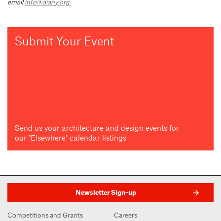
email
info@aiany.org
.
Submit Your Event
Send us your architecture and design events for
our "Elsewhere" calendar listings
Newsletter Sign-up
Competitions and Grants
Careers