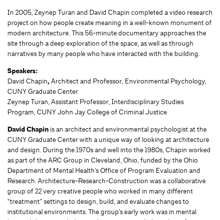
In 2005, Zeynep Turan and David Chapin completed a video research
project on how people create meaning in a well-known monument of
modern architecture. This 56-minute documentary approaches the
site through a deep exploration of the space, as well as through
narratives by many people who have interacted with the building.
Speakers:
David Chapin
,
Architect and Professor, Environmental Psychology,
CUNY Graduate Center
Zeynep Turan, Assistant Professor, Interdisciplinary Studies
Program, CUNY John Jay College of Criminal Justice
David Chapin
is an architect and environmental psychologist at the
CUNY Graduate Center with a unique way of looking at architecture
and design. During the 1970s and well into the 1980s, Chapin worked
as part of the ARC Group in Cleveland, Ohio, funded by the Ohio
Department of Mental Health’s Office of Program Evaluation and
Research. Architecture-Research-Construction was a collaborative
group of 22 very creative people who worked in many different
“treatment” settings to design, build, and evaluate changes to
institutional environments. The group’s early work was in mental