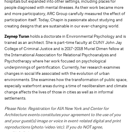
hospitals but expanded into other settings, including places for
people diagnosed with mental illnesses. As their work became more
and more participatory, ARC Group carefully measured the effect of
participation itself. Today, Chapin is passionate about studying and
creating designs that are sustainable in our ever-changing world.
Zeynep Turan
holds a doctorate in Environmental Psychology and is
trained as an architect. She is part-time faculty at CUNY John Jay
College of Criminal Justice and is 2017-2018 Muriel Dimen fellow at
the International Association for Relational Psychoanalysis and
Psychotherapy where her work focused on psychological
underpinnings of gentrification. Currently, her research examines
changes in social life associated with the evolution of urban
environments. She examines how the transformation of public space,
especially waterfront areas during a time of neoliberalism and climate
change affects the lives of those in cities as well as in informal
settlements.
Please Note: Registration for AIA New York and Center for
Architecture events constitutes your agreement to the use of you
and your guest(s) image or voice in event-r
elated digital and print
reproductions (photo/video/etc). If you do NOT agree,