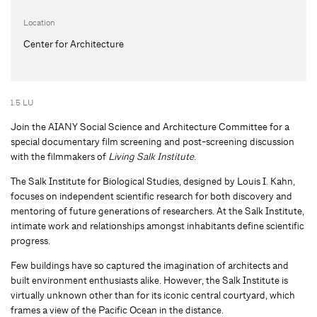
Location
Center for Architecture
1.5 LU
Join the AIANY Social Science and Architecture Committee for a
special documentary film screening and post-screening discussion
with the filmmakers of
Living Salk Institute
.
The Salk Institute for Biological Studies, designed by Louis I. Kahn,
focuses on independent scientific research for both discovery and
mentoring of future generations of researchers. At the Salk Institute,
intimate work and relationships amongst inhabitants define scientific
progress.
Few buildings have so captured the imagination of architects and
built environment enthusiasts alike. However, the Salk Institute is
virtually unknown other than for its iconic central courtyard, which
frames a view of the Pacific Ocean in the distance.