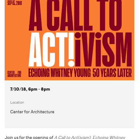
7/10/18, 6pm - 8pm
Location
Center for Architecture
Join us for the opening of
A Call to Act(ivism): Echoing Whitney