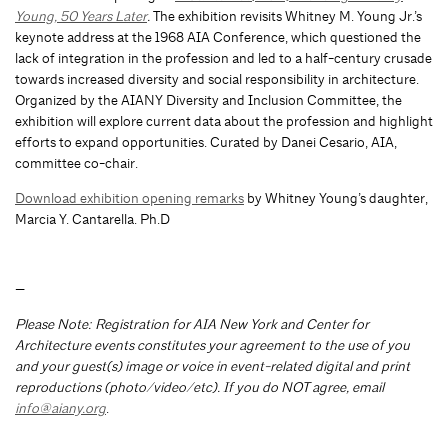
Young, 50 Years Later
.
The exhibition revisits Whitney M. Young Jr.’s
keynote address at the 1968 AIA Conference, which questioned the
lack of integration in the profession and led to a half-century crusade
towards increased diversity and social responsibility in architecture.
Organized by the AIANY Diversity and Inclusion Committee, the
exhibition will explore current data about the profession and highlight
efforts to expand opportunities. Curated by Danei Cesario, AIA,
committee co-chair.
Download exhibition opening remarks
by Whitney Young’s daughter,
Marcia Y. Cantarella. Ph.D
—
Please Note: Registration for AIA New York and Center for
Architecture events constitutes your agreement to the use of you
and your guest(s) image or voice in event-related digital and print
reproductions (photo/video/etc). If you do NOT agree, email
info@aiany.org
.