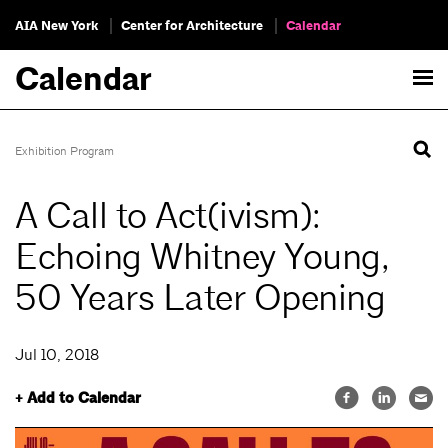
AIA New York
Center for Architecture
Calendar
Calendar
Exhibition Program
A Call to Act(ivism):
Echoing Whitney Young,
50 Years Later Opening
Jul 10, 2018
+ Add to Calendar