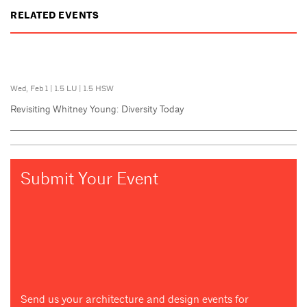
RELATED EVENTS
Wed, Feb 1
|
1.5 LU
|
1.5 HSW
Revisiting Whitney Young: Diversity Today
Submit Your Event
Send us your architecture and design events for