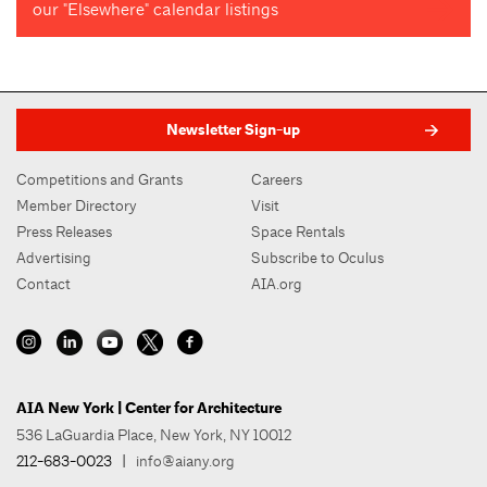
our "Elsewhere" calendar listings
Newsletter Sign-up
Competitions and Grants
Careers
Member Directory
Visit
Press Releases
Space Rentals
Advertising
Subscribe to Oculus
Contact
AIA.org
AIA New York | Center for Architecture
536 LaGuardia Place, New York, NY 10012
212-683-0023
|
info@aiany.org