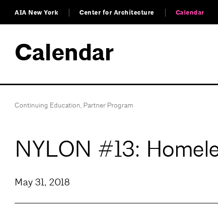
AIA New York
Center for Architecture
Calendar
Calendar
Continuing Education
,
Partner Program
NYLON #13: Homele
May 31, 2018