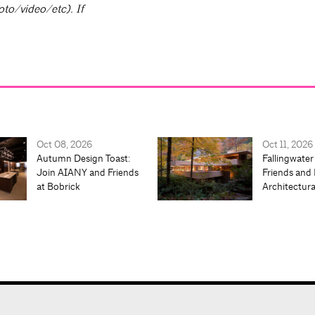
oto/video/etc). If
Oct 08, 2026
Oct 11, 2026
Autumn Design Toast:
Fallingwater
Join AIANY and Friends
Friends and 
at Bobrick
Architectur