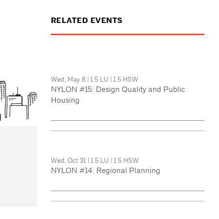
RELATED EVENTS
Wed, May 8
|
1.5 LU
|
1.5 HSW
NYLON #15: Design Quality and Public
Housing
Wed, Oct 31
|
1.5 LU
|
1.5 HSW
NYLON #14: Regional Planning