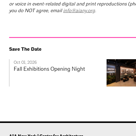
or voice in event-related digital and print reproductions (ph
you do NOT agree, email
info@aiany.org
.
Save The Date
Oct 01, 2026
Fall Exhibitions Opening Night