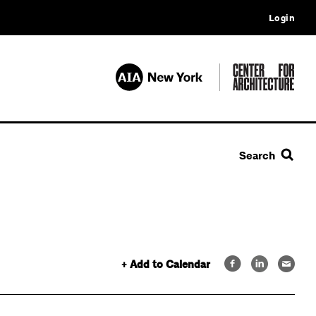
Login
Search
+ Add to Calendar