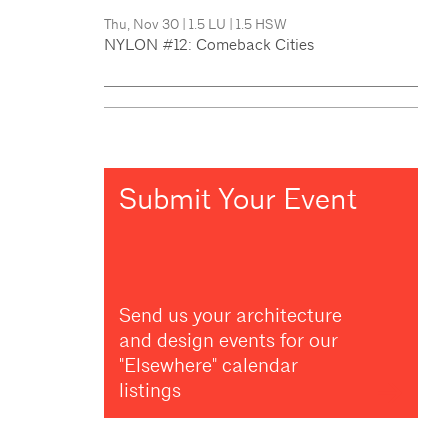
Thu, Nov 30
|
1.5 LU
|
1.5 HSW
NYLON #12: Comeback Cities
Submit Your Event
Send us your architecture
and design events for our
"Elsewhere" calendar
listings