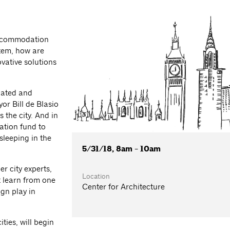
accommodation
tem, how are
vative solutions
icated and
or Bill de Blasio
the city. And in
tion fund to
sleeping in the
5/31/18, 8am - 10am
r city experts,
Location
 learn from one
Center for Architecture
gn play in
ties, will begin