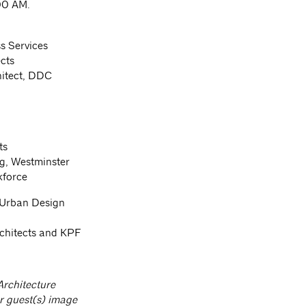
:00 AM.
s Services
cts
hitect, DDC
ts
g, Westminster
kforce
 Urban Design
chitects and KPF
Architecture
r guest(s) image