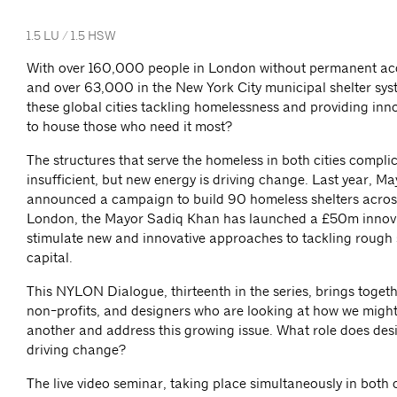
1.5 LU / 1.5 HSW
With over 160,000 people in London without permanent 
and over 63,000 in the New York City municipal shelter sys
these global cities tackling homelessness and providing inno
to house those who need it most?
The structures that serve the homeless in both cities compl
insufficient, but new energy is driving change. Last year, May
announced a campaign to build 90 homeless shelters across 
London, the Mayor Sadiq Khan has launched a £50m innova
stimulate new and innovative approaches to tackling rough 
capital.
This NYLON Dialogue, thirteenth in the series, brings togethe
non-profits, and designers who are looking at how we might
another and address this growing issue. What role does desi
driving change?
The live video seminar, taking place simultaneously in both ci