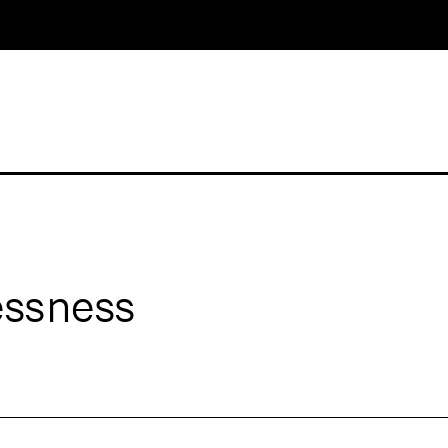
ssness