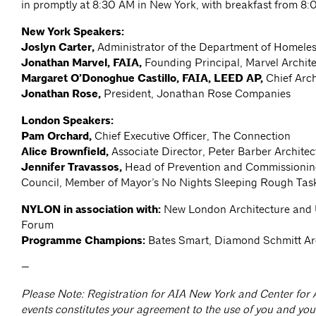
in promptly at 8:30 AM in New York, with breakfast from 8
New York Speakers:
Joslyn Carter,
Administrator of the Department of Homeles
Jonathan Marvel, FAIA,
Founding Principal, Marvel Archite
Margaret O’Donoghue Castillo, FAIA, LEED AP,
Chief Arc
Jonathan Rose,
President, Jonathan Rose Companies
London Speakers:
Pam Orchard,
Chief Executive Officer, The Connection
Alice Brownfield,
Associate Director, Peter Barber Architec
Jennifer Travassos,
Head of Prevention and Commissionin
Council, Member of Mayor’s No Nights Sleeping Rough Tas
NYLON in association with:
New London Architecture and
Forum
Programme Champions:
Bates Smart, Diamond Schmitt Ar
—
Please Note: Registration for AIA New York and Center for 
events constitutes your agreement to the use of you and you