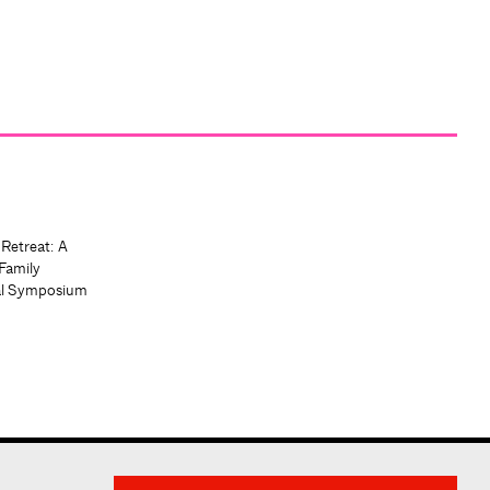
 Retreat: A
Family
al Symposium