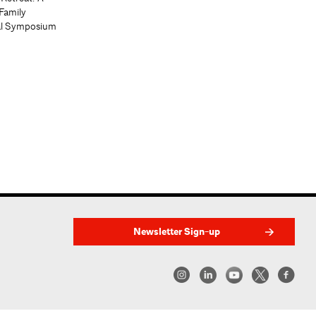
Family
al Symposium
Newsletter Sign-up