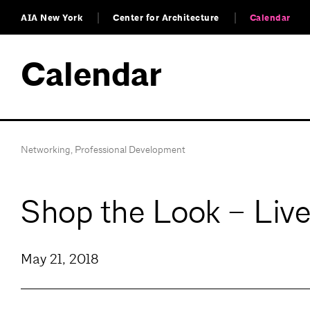
AIA New York
Center for Architecture
Calendar
Calendar
Networking
,
Professional Development
Shop the Look – Live
May 21, 2018