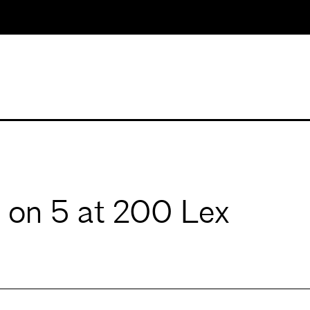
 on 5 at 200 Lex