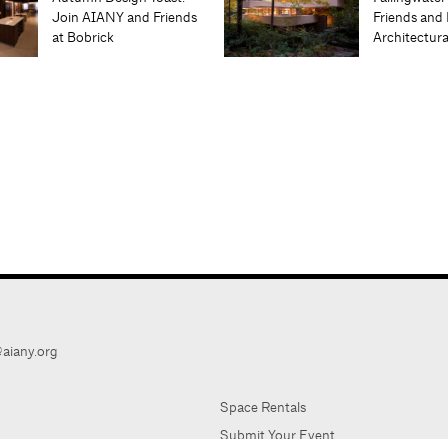
Join AIANY and Friends
Friends and 
at Bobrick
Architectur
aiany.org
Space Rentals
Submit Your Event