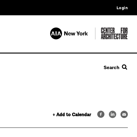
Login
Search
+ Add to Calendar