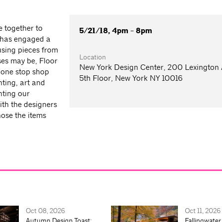
e together to
5/21/18, 4pm - 8pm
 has engaged a
 using pieces from
Location
ses may be, Floor
New York Design Center, 200 Lexington
 one stop shop
5th Floor, New York NY 10016
hting, art and
nting our
ith the designers
ose the items
Oct 08, 2026
Oct 11, 2026
Autumn Design Toast:
Fallingwater