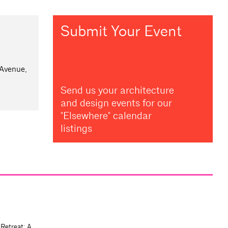
Submit Your Event
 Avenue,
Send us your architecture
and design events for our
"Elsewhere" calendar
listings
 Retreat: A