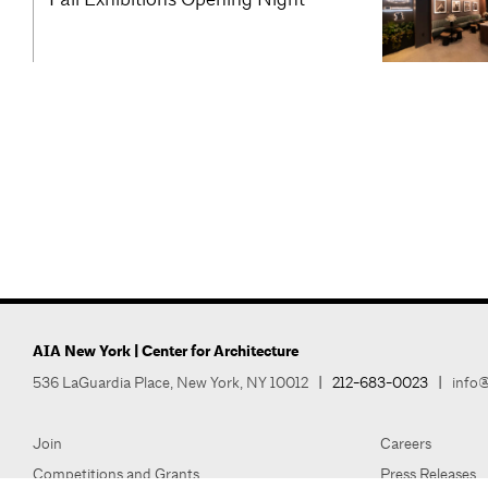
AIA New York | Center for Architecture
536 LaGuardia Place, New York, NY 10012
|
212-683-0023
|
info@
Join
Careers
Competitions and Grants
Press Releases