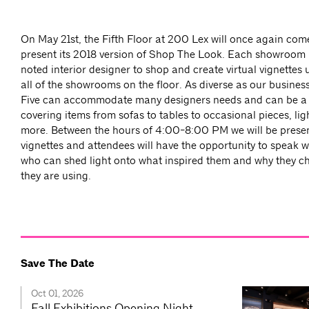
On May 21st, the Fifth Floor at 200 Lex will once again com
present its 2018 version of Shop The Look. Each showroom
noted interior designer to shop and create virtual vignettes
all of the showrooms on the floor. As diverse as our busines
Five can accommodate many designers needs and can be a
covering items from sofas to tables to occasional pieces, lig
more. Between the hours of 4:00-8:00 PM we will be prese
vignettes and attendees will have the opportunity to speak w
who can shed light onto what inspired them and why they ch
they are using.
Save The Date
Oct 01, 2026
Fall Exhibitions Opening Night