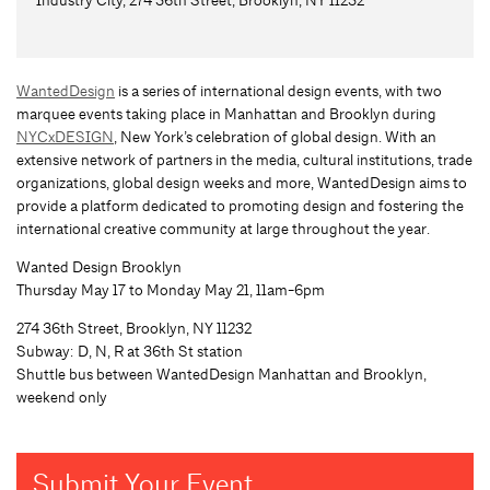
WantedDesign
is a series of international design events, with two
marquee events taking place in Manhattan and Brooklyn during
NYCxDESIGN
, New York’s celebration of global design. With an
extensive network of partners in the media, cultural institutions, trade
organizations, global design weeks and more, WantedDesign aims to
provide a platform dedicated to promoting design and fostering the
international creative community at large throughout the year.
Wanted Design Brooklyn
Thursday May 17 to Monday May 21, 11am-6pm
274 36th Street, Brooklyn, NY 11232
Subway: D, N, R at 36th St station
Shuttle bus between WantedDesign Manhattan and Brooklyn,
weekend only
Submit Your Event