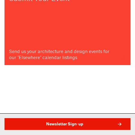
Send us your architecture and design events for
our "Elsewhere" calendar listings
Newsletter Sign-up