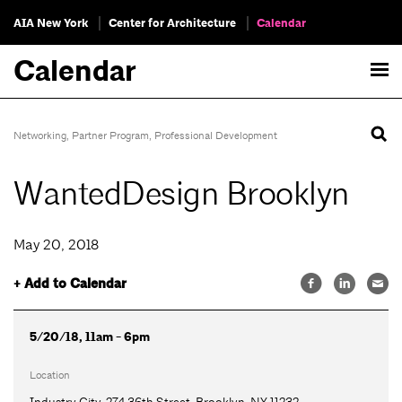
AIA New York
Center for Architecture
Calendar
Calendar
Networking
,
Partner Program
,
Professional Development
WantedDesign Brooklyn
May 20, 2018
+ Add to Calendar
5/20/18, 11am - 6pm
Location
Industry City, 274 36th Street, Brooklyn, NY 11232