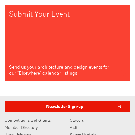
Submit Your Event
Send us your architecture and design events for
our "Elsewhere" calendar listings
Newsletter Sign-up
Competitions and Grants
Careers
Member Directory
Visit
Press Releases
Space Rentals