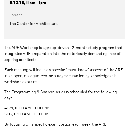
5/12/18, 11am - 1pm
Location
The Center for Architecture
The ARE Workshop is a group-driven, 12-month study program that
integrates ARE preparation into the notoriously demanding lives of
aspiring architects.
Each meeting will focus on specific “must-know” aspects of the ARE
in an open, dialogue-centric study seminar led by knowledgeable
workshop captains.
The Programming & Analysis series is scheduled for the following
days:
4/28, 11:00 AM – 1:00 PM
5/12, 11:00 AM – 1:00 PM
By focusing on a specific exam portion each week, the ARE