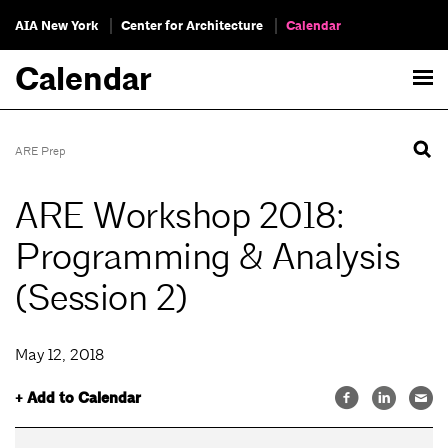
AIA New York
Center for Architecture
Calendar
Calendar
ARE Prep
ARE Workshop 2018:
Programming & Analysis
(Session 2)
May 12, 2018
+ Add to Calendar