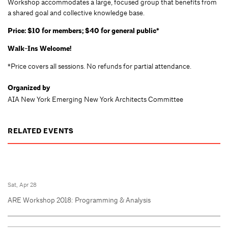
Workshop accommodates a large, focused group that benefits from
a shared goal and collective knowledge base.
Price: $10 for members; $40 for general public*
Walk-Ins Welcome!
*Price covers all sessions. No refunds for partial attendance.
Organized by
AIA New York Emerging New York Architects Committee
RELATED EVENTS
Sat, Apr 28
ARE Workshop 2018: Programming & Analysis