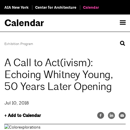
AIA New York
Center for Architecture
Calendar
Calendar
Exhibition Program
A Call to Act(ivism):
Echoing Whitney Young,
50 Years Later Opening
Jul 10, 2018
+ Add to Calendar