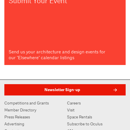
Submit Your Event
Send us your architecture and design events for
our "Elsewhere" calendar listings
Newsletter Sign-up
Competitions and Grants
Careers
Member Directory
Visit
Press Releases
Space Rentals
Advertising
Subscribe to Oculus