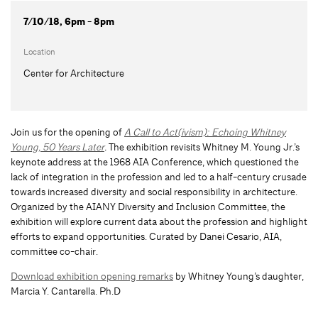
7/10/18, 6pm - 8pm
Location
Center for Architecture
Join us for the opening of
A Call to Act(ivism): Echoing Whitney
Young, 50 Years Later
.
The exhibition revisits Whitney M. Young Jr.’s
keynote address at the 1968 AIA Conference, which questioned the
lack of integration in the profession and led to a half-century crusade
towards increased diversity and social responsibility in architecture.
Organized by the AIANY Diversity and Inclusion Committee, the
exhibition will explore current data about the profession and highlight
efforts to expand opportunities. Curated by Danei Cesario, AIA,
committee co-chair.
Download exhibition opening remarks
by Whitney Young’s daughter,
Marcia Y. Cantarella. Ph.D