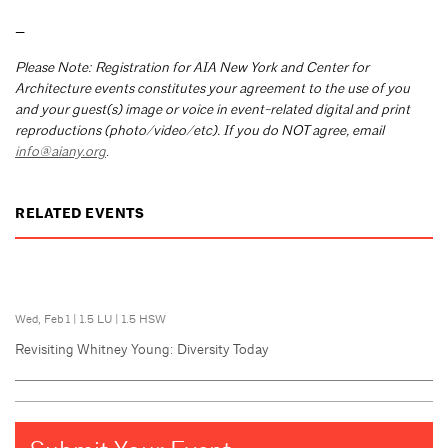
—
Please Note: Registration for AIA New York and Center for
Architecture events constitutes your agreement to the use of you
and your guest(s) image or voice in event-related digital and print
reproductions (photo/video/etc). If you do NOT agree, email
info@aiany.org
.
RELATED EVENTS
Wed, Feb 1
|
1.5 LU
|
1.5 HSW
Revisiting Whitney Young: Diversity Today