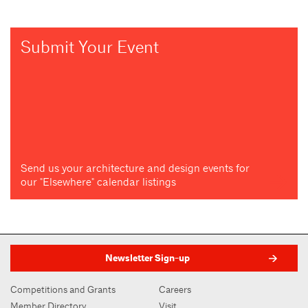
Submit Your Event
Send us your architecture and design events for
our "Elsewhere" calendar listings
Newsletter Sign-up
Competitions and Grants
Careers
Member Directory
Visit