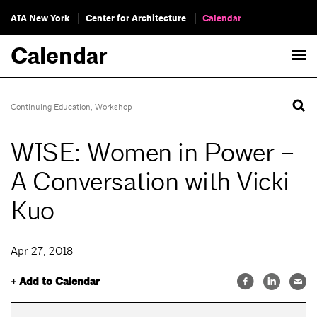
AIA New York
Center for Architecture
Calendar
Calendar
Continuing Education
,
Workshop
WISE: Women in Power –
A Conversation with Vicki
Kuo
Apr 27, 2018
+ Add to Calendar