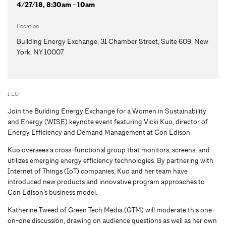
4/27/18, 8:30am - 10am
Location
Building Energy Exchange, 31 Chamber Street, Suite 609, New
York, NY 10007
1 LU
Join the Building Energy Exchange for a Women in Sustainability
and Energy (WISE) keynote event featuring Vicki Kuo, director of
Energy Efficiency and Demand Management at Con Edison.
Kuo oversees a cross-functional group that monitors, screens, and
utilizes emerging energy efficiency technologies. By partnering with
Internet of Things (IoT) companies, Kuo and her team have
introduced new products and innovative program approaches to
Con Edison’s business model.
Katherine Tweed of Green Tech Media (GTM) will moderate this one-
on-one discussion, drawing on audience questions as well as her own