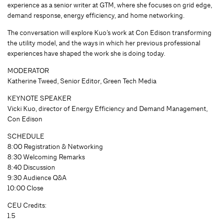
experience as a senior writer at GTM, where she focuses on grid edge,
demand response, energy efficiency, and home networking.
The conversation will explore Kuo’s work at Con Edison transforming
the utility model, and the ways in which her previous professional
experiences have shaped the work she is doing today.
MODERATOR
Katherine Tweed, Senior Editor, Green Tech Media
KEYNOTE SPEAKER
Vicki Kuo, director of Energy Efficiency and Demand Management,
Con Edison
SCHEDULE
8:00 Registration & Networking
8:30 Welcoming Remarks
8:40 Discussion
9:30 Audience Q&A
10:00 Close
CEU Credits:
1.5