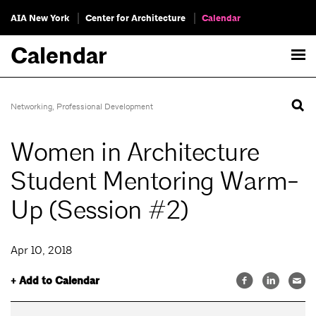
AIA New York
Center for Architecture
Calendar
Calendar
Networking
,
Professional Development
Women in Architecture
Student Mentoring Warm-
Up (Session #2)
Apr 10, 2018
+ Add to Calendar