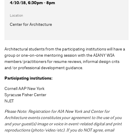
4/10/18, 6:30pm - 8pm
Location
Center for Architecture
Architectural students from the participating institutions will have a
group or one-on-one mentoring session with the AIANY WIA
members/practitioners for resume reviews, informal design crits
and/or professional development guidance.
Participating institutions:
Cornell AAP New York
Syracuse Fisher Center
NJIT
Please Note: Registration for AIA New York and Center for
Architecture events constitutes your agreement to the use of you
and your guest(s) image or voice in event-related digital and print
reproductions (photo/video/etc). If you do NOT agree, email