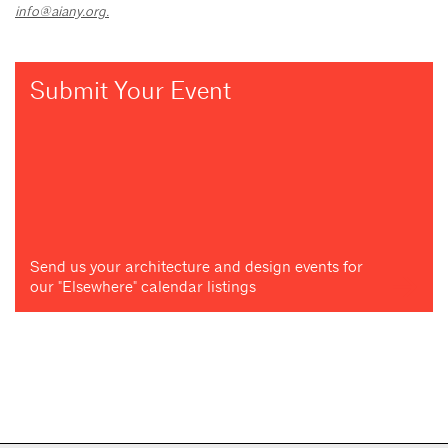
info@aiany.org
.
Submit Your Event
Send us your architecture and design events for
our "Elsewhere" calendar listings