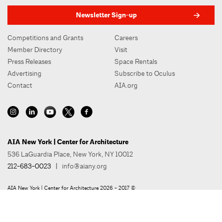
Newsletter Sign-up
Competitions and Grants
Careers
Member Directory
Visit
Press Releases
Space Rentals
Advertising
Subscribe to Oculus
Contact
AIA.org
AIA New York | Center for Architecture
536 LaGuardia Place, New York, NY 10012
212-683-0023
|
info@aiany.org
AIA New York | Center for Architecture 2026 - 2017 ©
Privacy Policy
Site Credit