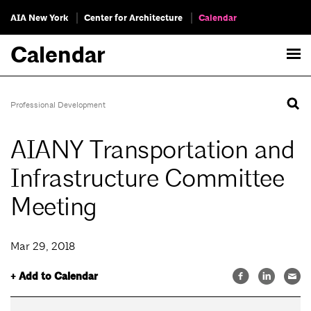
AIA New York
Center for Architecture
Calendar
Calendar
Professional Development
AIANY Transportation and
Infrastructure Committee
Meeting
Mar 29, 2018
+ Add to Calendar