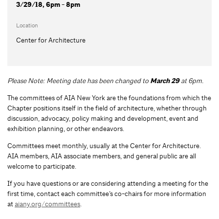
3/29/18, 6pm - 8pm
Location
Center for Architecture
Please Note: Meeting date has been changed to
March 29
at 6pm.
The committees of AIA New York are the foundations from which the
Chapter positions itself in the field of architecture, whether through
discussion, advocacy, policy making and development, event and
exhibition planning, or other endeavors.
Committees meet monthly, usually at the Center for Architecture.
AIA members, AIA associate members, and general public are all
welcome to participate.
If you have questions or are considering attending a meeting for the
first time, contact each committee’s co-chairs for more information
at
aiany.org/committees
.