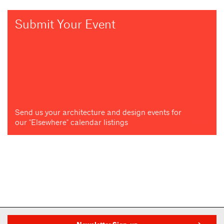
Submit Your Event
Send us your architecture and design events for
our "Elsewhere" calendar listings