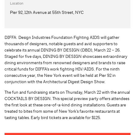
Location
Pier 92, 12th Avenue at 55th Street, NYC
DIFFA: Design Industries Foundation Fighting AIDS will gather
thousands of designers, notable guests and avid supporters to
celebrate its annual DINING BY DESIGN (DBD), March 22 – 26.
Staged for five days, DINING BY DESIGN showcases extraordinary
dining environments from renowned designers and brands to raise
critical funds for DIFFA’s work fighting HIV/AIDS. For the ninth
consecutive year, the New York event will be held at Pier 92 in
conjunction with the Architectural Digest Design Show.
The fun and fundraising starts on Thursday, March 22 with the annual
COCKTAILS BY DESIGN. This special preview party offers attendees
the first look at these one-of-a-kind dining installations. Guests are
treated to bites from some of New York’s favorite restaurants at
tasting tables. Early bird tickets are available for $125.