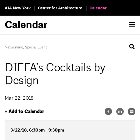
AIA New York
Center for Architecture
Calendar
Calendar
Networking
,
Special Event
DIFFA’s Cocktails by
Design
Mar 22, 2018
+ Add to Calendar
3/22/18, 6:30pm - 9:30pm