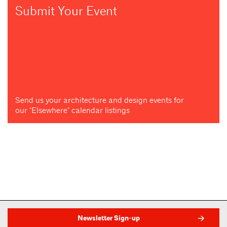
Submit Your Event
Send us your architecture and design events for
our "Elsewhere" calendar listings
Newsletter Sign-up