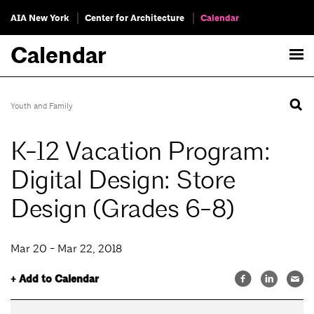
AIA New York
Center for Architecture
Calendar
Calendar
Youth and Family
K-12 Vacation Program:
Digital Design: Store
Design (Grades 6-8)
Mar 20 - Mar 22, 2018
+ Add to Calendar