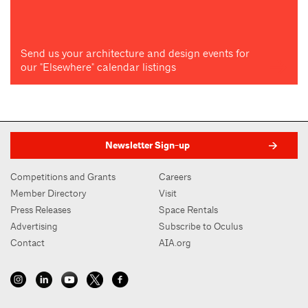
Send us your architecture and design events for
our "Elsewhere" calendar listings
Newsletter Sign-up
Competitions and Grants
Careers
Member Directory
Visit
Press Releases
Space Rentals
Advertising
Subscribe to Oculus
Contact
AIA.org