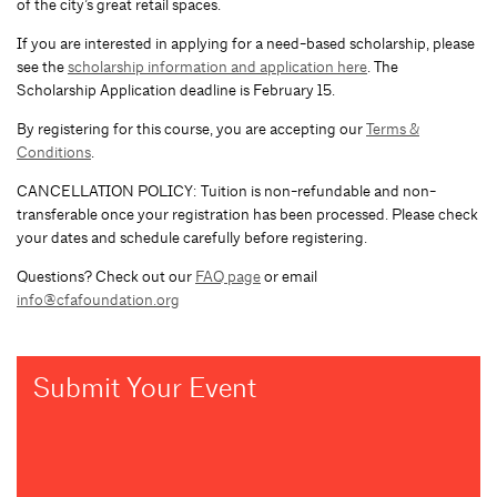
of the city’s great retail spaces.
If you are interested in applying for a need-based scholarship, please
see the
scholarship information and application here
. The
Scholarship Application deadline is February 15.
By registering for this course, you are accepting our
Terms &
Conditions
.
CANCELLATION POLICY: Tuition is non-refundable and non-
transferable once your registration has been processed. Please check
your dates and schedule carefully before registering.
Questions? Check out our
FAQ page
or email
info@cfafoundation.org
Submit Your Event