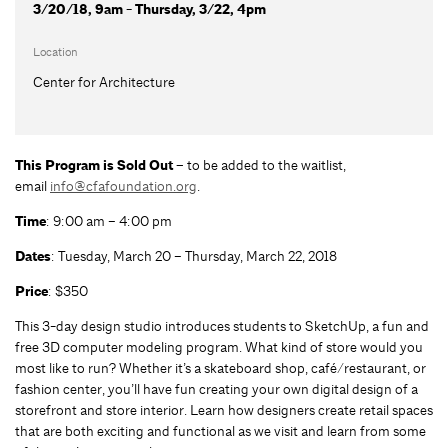
3/20/18, 9am - Thursday, 3/22, 4pm
Location
Center for Architecture
This Program is Sold Out –
to be added to the waitlist,
email
info@cfafoundation.org
.
Time
: 9:00 am – 4:00 pm
Dates
: Tuesday, March 20 – Thursday, March 22, 2018
Price
: $350
This 3-day design studio introduces students to SketchUp, a fun and
free 3D computer modeling program. What kind of store would you
most like to run? Whether it’s a skateboard shop, café/restaurant, or
fashion center, you’ll have fun creating your own digital design of a
storefront and store interior. Learn how designers create retail spaces
that are both exciting and functional as we visit and learn from some