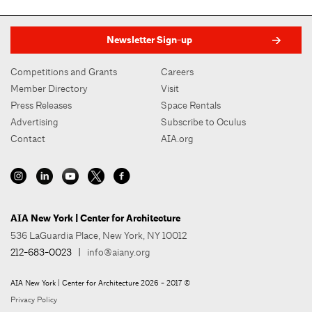
Newsletter Sign-up
Competitions and Grants
Careers
Member Directory
Visit
Press Releases
Space Rentals
Advertising
Subscribe to Oculus
Contact
AIA.org
AIA New York | Center for Architecture
536 LaGuardia Place, New York, NY 10012
212-683-0023
|
info@aiany.org
AIA New York | Center for Architecture 2026 - 2017 ©
Privacy Policy