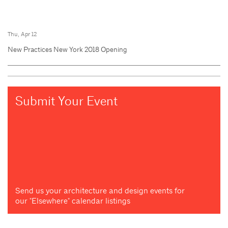
Thu, Apr 12
New Practices New York 2018 Opening
Submit Your Event
Send us your architecture and design events for
our "Elsewhere" calendar listings