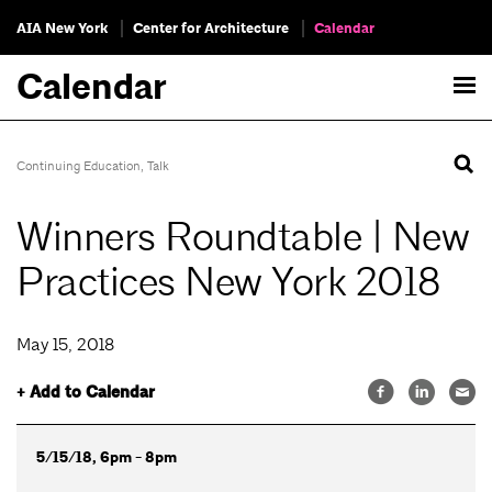
AIA New York
Center for Architecture
Calendar
Calendar
Continuing Education
,
Talk
Winners Roundtable | New
Practices New York 2018
May 15, 2018
+ Add to Calendar
5/15/18, 6pm - 8pm