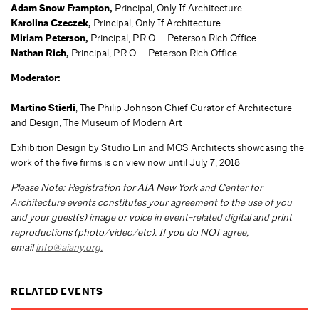
Adam Snow Frampton,
Principal, Only If Architecture
Karolina Czeczek,
Principal, Only If Architecture
Miriam Peterson,
Principal, P.R.O. – Peterson Rich Office
Nathan Rich,
Principal, P.R.O. – Peterson Rich Office
Moderator:
Martino Stierli
, The Philip Johnson Chief Curator of Architecture
and Design, The Museum of Modern Art
Exhibition Design by Studio Lin and MOS Architects showcasing the
work of the five firms is on view now until July 7, 2018
Please Note: Registration for AIA New York and Center for
Architecture events constitutes your agreement to the use of you
and your guest(s) image or voice in event-related digital and print
reproductions (photo/video/etc). If you do NOT agree,
email
info@aiany.org
.
RELATED EVENTS