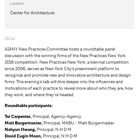
Location
Center for Architecture
1.5 LU
AIANY New Practices Committee hosts a roundtable panel
discussion with the winning firms of the New Practices New York
2018 competition. New Practices New York, a biennial competition
since 2006, serves as New York City’s preeminent platform to
recognize and promote new and innovative architecture and design
firms. This evening’s talk will dive deeper into the influences and
motivations of each practice to reveal more about who they are, how
they work, and where they’re headed.
Roundtable participants:
Tei Carpenter,
Principal, Agency-Agency
Matt Burgermaster,
Principal, MABU / Matt Burgermaster
Nahyun Hwang,
Principal, N H D M
David Eugin Moon,
Principal, N H D M