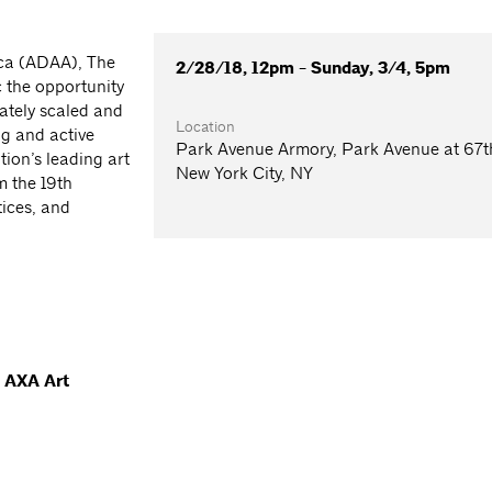
ica (ADAA), The
2/28/18, 12pm - Sunday, 3/4, 5pm
c the opportunity
mately scaled and
Location
ng and active
Park Avenue Armory, Park Avenue at 67th
tion’s leading art
New York City, NY
m the 19th
tices, and
, AXA Art