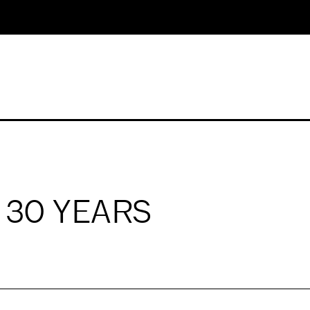
: 30 YEARS