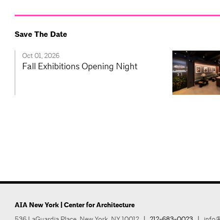
Save The Date
Oct 01, 2026
Fall Exhibitions Opening Night
AIA New York | Center for Architecture
536 LaGuardia Place, New York, NY 10012
|
212-683-0023
|
info@