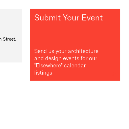
Submit Your Event
 Street,
Send us your architecture
and design events for our
"Elsewhere" calendar
listings