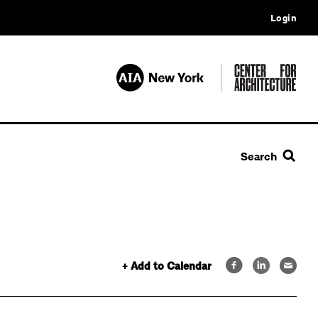
Login
Search
+ Add to Calendar