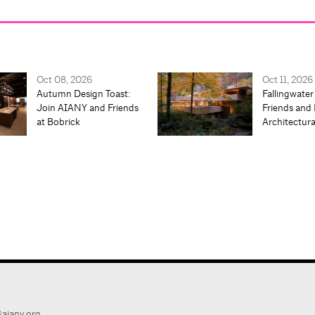
Oct 08, 2026
Oct 11, 2026
Autumn Design Toast:
Fallingwater
Join AIANY and Friends
Friends and 
at Bobrick
Architectur
aiany.org