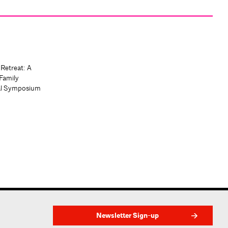
 Retreat: A
Family
al Symposium
Newsletter Sign-up