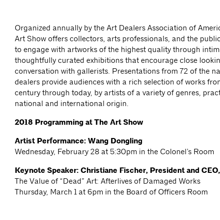
Organized annually by the Art Dealers Association of Amer
Art Show offers collectors, arts professionals, and the publi
to engage with artworks of the highest quality through inti
thoughtfully curated exhibitions that encourage close looki
conversation with gallerists. Presentations from 72 of the na
dealers provide audiences with a rich selection of works fro
century through today, by artists of a variety of genres, prac
national and international origin.
2018 Programming at The Art Show
Artist Performance: Wang Dongling
Wednesday, February 28 at 5:30pm in the Colonel’s Room
Keynote Speaker: Christiane Fischer, President and CEO
The Value of “Dead” Art: Afterlives of Damaged Works
Thursday, March 1 at 6pm in the Board of Officers Room