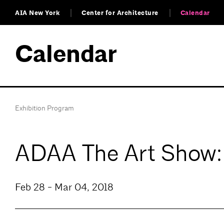
AIA New York
Center for Architecture
Calendar
Calendar
Exhibition Program
ADAA The Art Show
Feb 28 - Mar 04, 2018