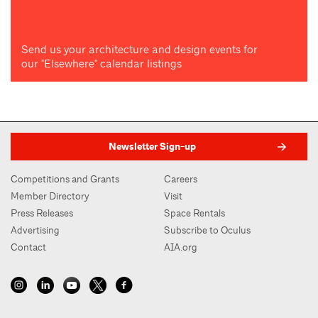
Send us your architecture and design events for
our "Elsewhere" calendar listings
Newsletter Sign-up
Competitions and Grants
Careers
Member Directory
Visit
Press Releases
Space Rentals
Advertising
Subscribe to Oculus
Contact
AIA.org