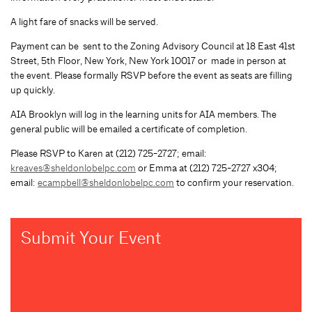
A light fare of snacks will be served.
Payment can be sent to the Zoning Advisory Council at 18 East 41st
Street, 5th Floor, New York, New York 10017 or made in person at
the event. Please formally RSVP before the event as seats are filling
up quickly.
AIA Brooklyn will log in the learning units for AIA members. The
general public will be emailed a certificate of completion.
Please RSVP to Karen at (212) 725-2727; email:
kreaves@sheldonlobelpc.com
or Emma at (212) 725-2727 x304;
email:
ecampbell@sheldonlobelpc.com
to confirm your reservation.
Submit Your Event