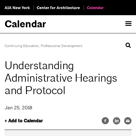
AIA New York
Center for Architecture
Calendar
Calendar
Continuing Education
,
Professional Development
Understanding
Administrative Hearings
and Protocol
Jan 25, 2018
+ Add to Calendar