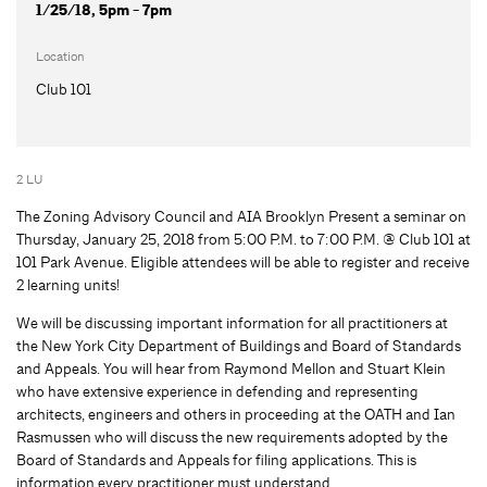
1/25/18, 5pm - 7pm
Location
Club 101
2 LU
The Zoning Advisory Council and AIA Brooklyn Present a seminar on
Thursday, January 25, 2018 from 5:00 P.M. to 7:00 P.M. @ Club 101 at
101 Park Avenue. Eligible attendees will be able to register and receive
2 learning units!
We will be discussing important information for all practitioners at
the New York City Department of Buildings and Board of Standards
and Appeals. You will hear from Raymond Mellon and Stuart Klein
who have extensive experience in defending and representing
architects, engineers and others in proceeding at the OATH and Ian
Rasmussen who will discuss the new requirements adopted by the
Board of Standards and Appeals for filing applications. This is
information every practitioner must understand.