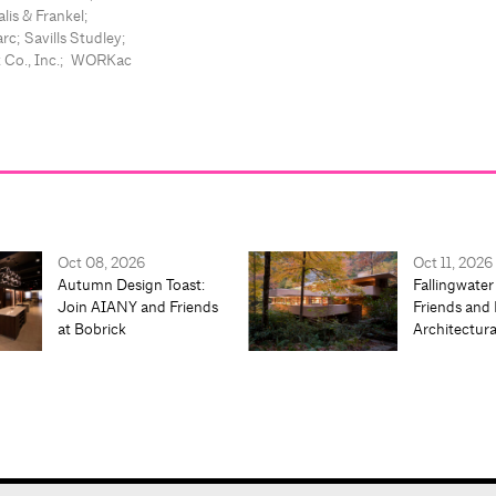
lis & Frankel;
rc; Savills Studley;
t Co., Inc.; WORKac
Oct 08, 2026
Oct 11, 2026
Autumn Design Toast:
Fallingwater
Join AIANY and Friends
Friends and 
at Bobrick
Architectur