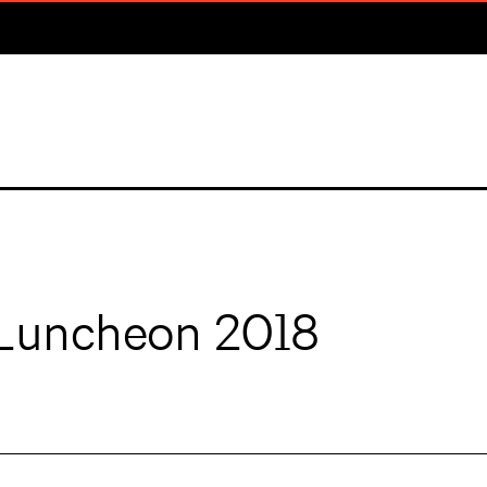
Luncheon 2018