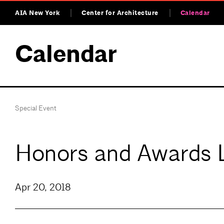
AIA New York
Center for Architecture
Calendar
Calendar
Special Event
Honors and Awards 
Apr 20, 2018