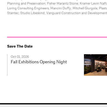
Planning and Preservation; Fisher Marantz Stone; Kramer Levin Nafta
Loring Consulting Engineers; Mancini Duffy; Mitchell Giurgola; Plasta
Stantec; Studio Libeskind; Vanguard Construction and Developmen
Save The Date
Oct 01, 2026
Fall Exhibitions Opening Night