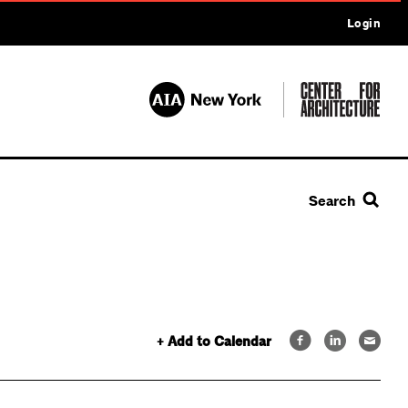
Login
Search
+ Add to Calendar