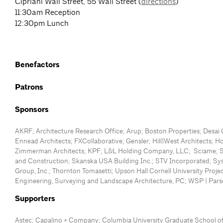
Cipriani Wall Street, 55 Wall Street (
directions
)
11:30am Reception
12:30pm Lunch
Benefactors
Patrons
Sponsors
AKRF; Architecture Research Office; Arup; Boston Properties; Desai 
Ennead Architects; FXCollaborative; Gensler; Hill|West Architects; H
Zimmerman Architects; KPF; L&L Holding Company, LLC; Sciame;
and Construction; Skanska USA Building Inc.; STV Incorporated; S
Group, Inc.; Thornton Tomasetti; Upson Hall Cornell University Proj
Engineering, Surveying and Landscape Architecture, PC; WSP | Pars
Supporters
Astec; Capalino + Company; Columbia University Graduate School of