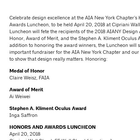
Celebrate design excellence at the AIA New York Chapter’s
Awards Luncheon, to be held April 20, 2018 at Cipriani Wall
Luncheon will fete the recipients of the 2018 AIANY Design
Honor, Award of Merit, and the Stephen A. Kliment Oculus 
addition to honoring the award winners, the Luncheon will 
important fundraiser for the AIA New York Chapter and our
to show that design really matters. Honoring:
Medal of Honor
Claire Weisz, FAIA
Award of Merit
Ai Weiwei
Stephen A. Kliment Oculus Award
Inga Saffron
HONORS AND AWARDS LUNCHEON
April 20, 2018