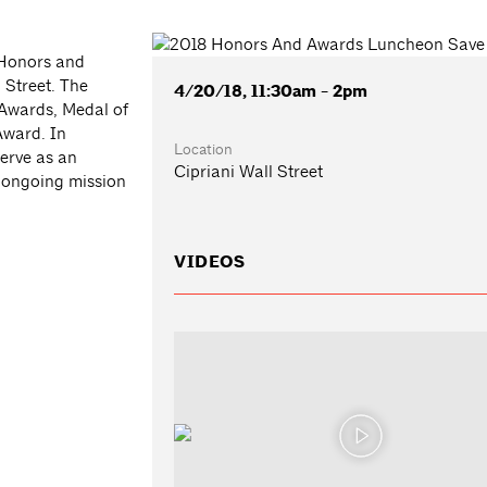
 Honors and
 Street. The
4/20/18, 11:30am - 2pm
 Awards, Medal of
Award. In
Location
serve as an
Cipriani Wall Street
 ongoing mission
VIDEOS