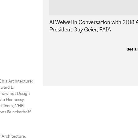
Ai Weiwei in Conversation with 2018
President Guy Geier, FAIA
See al
Chia Architecture;
oward L.
 Shawmut Design
yska Hennessy
ect Team; VHB
ons Brinckerhoff
 Architecture,