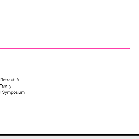
 Retreat: A
Family
al Symposium