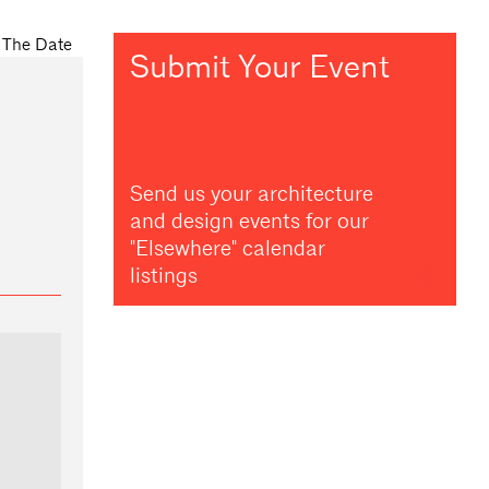
Submit Your Event
Send us your architecture
and design events for our
"Elsewhere" calendar
listings