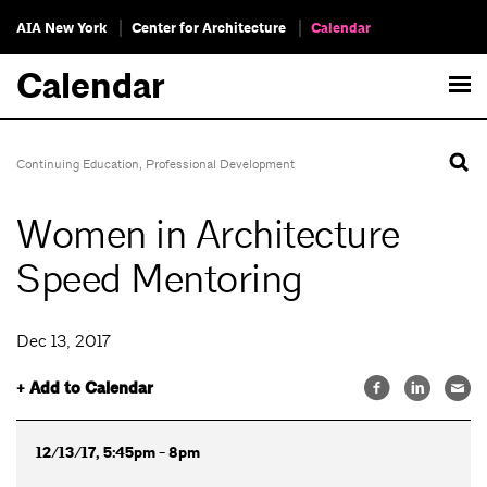
AIA New York
Center for Architecture
Calendar
Calendar
Continuing Education
,
Professional Development
Women in Architecture
Speed Mentoring
Dec 13, 2017
+ Add to Calendar
12/13/17, 5:45pm - 8pm