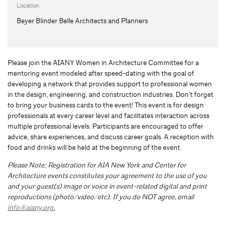
Location
Beyer Blinder Belle Architects and Planners
Please join the AIANY Women in Architecture Committee for a
mentoring event modeled after speed-dating with the goal of
developing a network that provides support to professional women
in the design, engineering, and construction industries. Don’t forget
to bring your business cards to the event! This event is for design
professionals at every career level and facilitates interaction across
multiple professional levels. Participants are encouraged to offer
advice, share experiences, and discuss career goals. A reception with
food and drinks will be held at the beginning of the event.
Please Note: Registration for AIA New York and Center for
Architecture events constitutes your agreement to the use of you
and your guest(s) image or voice in event-related digital and print
reproductions (photo/video/etc). If you do NOT agree, email
info@aiany.org
.