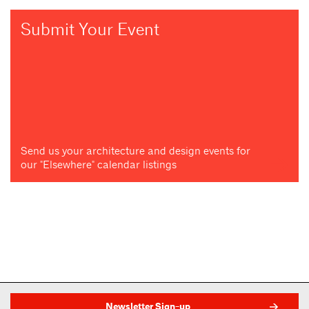
Submit Your Event
Send us your architecture and design events for
our "Elsewhere" calendar listings
Newsletter Sign-up