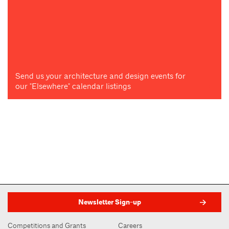
Send us your architecture and design events for
our "Elsewhere" calendar listings
Newsletter Sign-up
Competitions and Grants
Careers