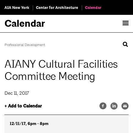
AIA New York
Center for Architecture
Calendar
Calendar
Professional Development
AIANY Cultural Facilities
Committee Meeting
Dec 11, 2017
+ Add to Calendar
12/11/17, 6pm - 8pm