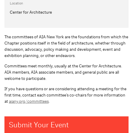
Location
Center for Architecture
The committees of AIA New York are the foundations from which the
Chapter positions itself in the field of architecture, whether through
discussion, advocacy, policy making and development, event and
exhibition planning, or other endeavors.
Committees meet monthly, usually at the Center for Architecture.
AIA members, AIA associate members, and general public are all
welcome to participate.
If you have questions or are considering attending a meeting for the
first time, contact each committee’s co-chairs for more information
at
aiany.org/committees
.
Submit Your Event