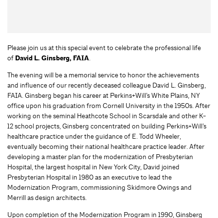
Please join us at this special event to celebrate the professional life
of
David L. Ginsberg, FAIA
.
The evening will be a memorial service to honor the achievements
and influence of our recently deceased colleague David L. Ginsberg,
FAIA. Ginsberg began his career at Perkins+Will’s White Plains, NY
office upon his graduation from Cornell University in the 1950s. After
working on the seminal Heathcote School in Scarsdale and other K-
12 school projects, Ginsberg concentrated on building Perkins+Will’s
healthcare practice under the guidance of E. Todd Wheeler,
eventually becoming their national healthcare practice leader. After
developing a master plan for the modernization of Presbyterian
Hospital, the largest hospital in New York City, David joined
Presbyterian Hospital in 1980 as an executive to lead the
Modernization Program, commissioning Skidmore Owings and
Merrill as design architects.
Upon completion of the Modernization Program in 1990, Ginsberg