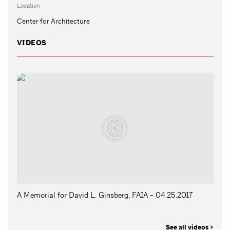
Location
Center for Architecture
VIDEOS
A Memorial for David L. Ginsberg, FAIA - 04.25.2017
See all videos >