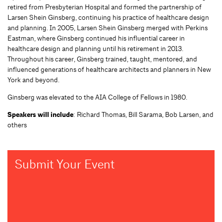
retired from Presbyterian Hospital and formed the partnership of
Larsen Shein Ginsberg, continuing his practice of healthcare design
and planning. In 2005, Larsen Shein Ginsberg merged with Perkins
Eastman, where Ginsberg continued his influential career in
healthcare design and planning until his retirement in 2013.
Throughout his career, Ginsberg trained, taught, mentored, and
influenced generations of healthcare architects and planners in New
York and beyond.
Ginsberg was elevated to the AIA College of Fellows in 1980.
Speakers will include
: Richard Thomas, Bill Sarama, Bob Larsen, and
others
Submit Your Event