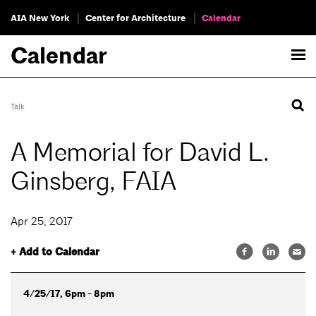
AIA New York
Center for Architecture
Calendar
Calendar
Talk
A Memorial for David L.
Ginsberg, FAIA
Apr 25, 2017
+ Add to Calendar
4/25/17, 6pm - 8pm