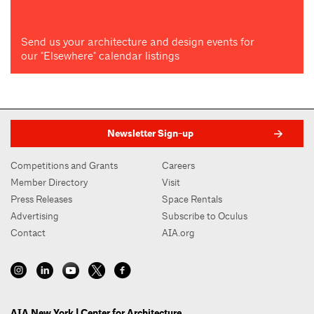
Send us your architecture and design events for
our "Elsewhere" calendar listings
Newsletter Sign-up
Competitions and Grants
Careers
Member Directory
Visit
Press Releases
Space Rentals
Advertising
Subscribe to Oculus
Contact
AIA.org
AIA New York | Center for Architecture