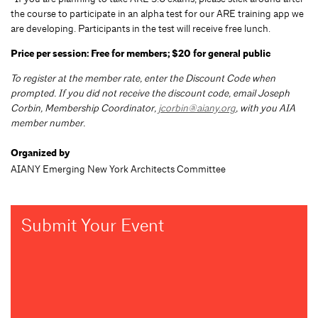
the course to participate in an alpha test for our ARE training app we
are developing. Participants in the test will receive free lunch.
Price per session: Free for members; $20 for general public
To register at the member rate, enter the Discount Code when
prompted. If you did not receive the discount code, email Joseph
Corbin, Membership Coordinator,
jcorbin@aiany.org
, with you AIA
member number.
Organized by
AIANY Emerging New York Architects Committee
Submit Your Event