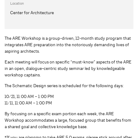
Location
Center for Architecture
The ARE Workshop is a group-driven, 12-month study program that
integrates ARE preparation into the notoriously demanding lives of
aspiring architects.
Each meeting will focus on specific “must-know” aspects of the ARE
in an open, dialogue-centric study seminar led by knowledgeable
workshop captains.
The Schematic Design series is scheduled for the following days:
10/21, 11:00 AM – 1:00 PM
11/11, 11:00 AM – 1:00 PM
By focusing on a specific exam portion each week, the ARE
Workshop accommodates a large, focused group that benefits from
a shared goal and collective knowledge base.
*If you are planning to take ARE 5.0 exams, please stick around after