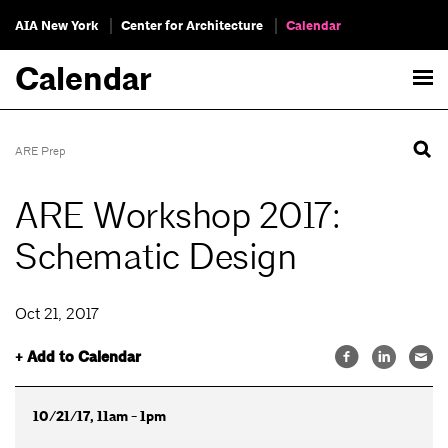
AIA New York
Center for Architecture
Calendar
Calendar
ARE Prep
ARE Workshop 2017:
Schematic Design
Oct 21, 2017
+ Add to Calendar
10/21/17, 11am - 1pm