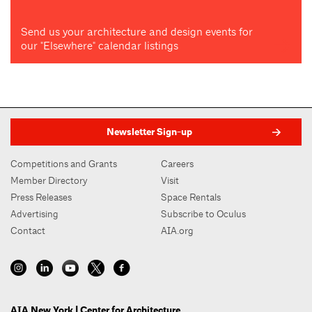
Send us your architecture and design events for
our "Elsewhere" calendar listings
Newsletter Sign-up
Competitions and Grants
Careers
Member Directory
Visit
Press Releases
Space Rentals
Advertising
Subscribe to Oculus
Contact
AIA.org
AIA New York | Center for Architecture