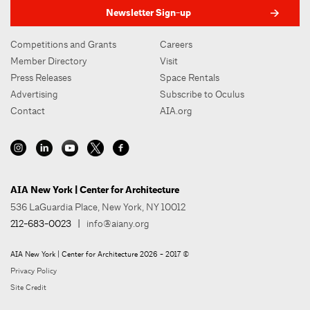
Newsletter Sign-up
Competitions and Grants
Careers
Member Directory
Visit
Press Releases
Space Rentals
Advertising
Subscribe to Oculus
Contact
AIA.org
AIA New York | Center for Architecture
536 LaGuardia Place, New York, NY 10012
212-683-0023
|
info@aiany.org
AIA New York | Center for Architecture 2026 - 2017 ©
Privacy Policy
Site Credit