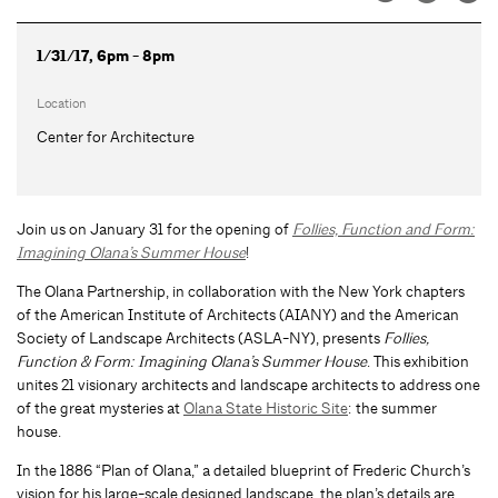
1/31/17, 6pm - 8pm
Location
Center for Architecture
Join us on January 31 for the opening of
Follies, Function and Form:
Imagining Olana’s Summer House
!
The Olana Partnership, in collaboration with the New York chapters
of the American Institute of Architects (AIANY) and the American
Society of Landscape Architects (ASLA-NY), presents
Follies,
Function & Form: Imagining Olana’s Summer House
. This exhibition
unites 21 visionary architects and landscape architects to address one
of the great mysteries at
Olana State Historic Site
: the summer
house.
In the 1886 “Plan of Olana,” a detailed blueprint of Frederic Church’s
vision for his large-scale designed landscape, the plan’s details are