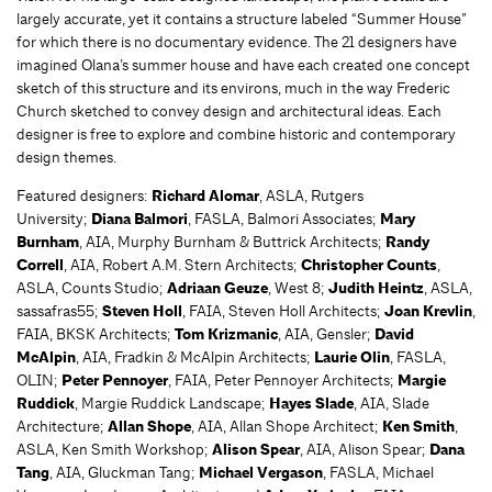
largely accurate, yet it contains a structure labeled “Summer House”
for which there is no documentary evidence. The 21 designers have
imagined Olana’s summer house and have each created one concept
sketch of this structure and its environs, much in the way Frederic
Church sketched to convey design and architectural ideas. Each
designer is free to explore and combine historic and contemporary
design themes.
Featured designers:
Richard Alomar
, ASLA, Rutgers
University;
Diana Balmori
, FASLA, Balmori Associates;
Mary
Burnham
, AIA, Murphy Burnham & Buttrick Architects;
Randy
Correll
, AIA, Robert A.M. Stern Architects;
Christopher Counts
,
ASLA, Counts Studio;
Adriaan Geuze
, West 8;
Judith Heintz
, ASLA,
sassafras55;
Steven Holl
, FAIA, Steven Holl Architects;
Joan Krevlin
,
FAIA, BKSK Architects;
Tom Krizmanic
, AIA, Gensler;
David
McAlpin
, AIA, Fradkin & McAlpin Architects;
Laurie Olin
, FASLA,
OLIN;
Peter Pennoyer
, FAIA, Peter Pennoyer Architects;
Margie
Ruddick
, Margie Ruddick Landscape;
Hayes Slade
, AIA, Slade
Architecture;
Allan Shope
, AIA, Allan Shope Architect;
Ken Smith
,
ASLA, Ken Smith Workshop;
Alison Spear
, AIA, Alison Spear;
Dana
Tang
, AIA, Gluckman Tang;
Michael Vergason
, FASLA, Michael