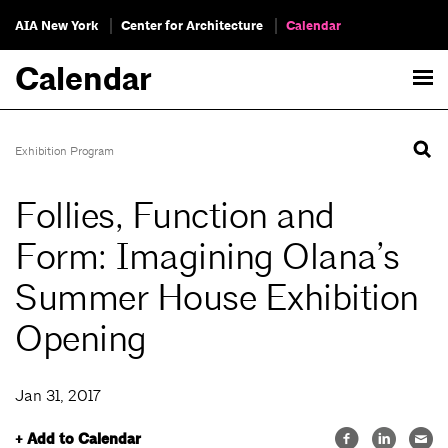
AIA New York
Center for Architecture
Calendar
Calendar
Exhibition Program
Follies, Function and
Form: Imagining Olana’s
Summer House Exhibition
Opening
Jan 31, 2017
+ Add to Calendar