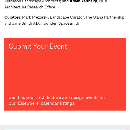
Vergason Landscape Architects; and
Adam Yarinsky
, FAIA,
Architecture Research Office
Curators:
Mark Prezorski, Landscape Curator, The Olana Partnership;
and Jane Smith AIA, Founder, Spacesmith
Submit Your Event
Send us your architecture and design events for
our "Elsewhere" calendar listings