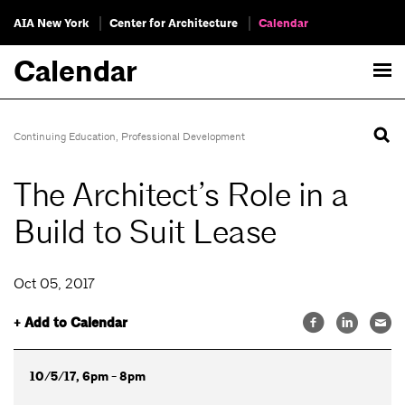
AIA New York
Center for Architecture
Calendar
Calendar
Continuing Education
,
Professional Development
The Architect’s Role in a
Build to Suit Lease
Oct 05, 2017
+ Add to Calendar
10/5/17, 6pm - 8pm