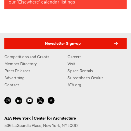
our "Elsewhere" calendar listings
Newsletter Sign-up
Competitions and Grants
Careers
Member Directory
Visit
Press Releases
Space Rentals
Advertising
Subscribe to Oculus
Contact
AIA.org
AIA New York | Center for Architecture
536 LaGuardia Place, New York, NY 10012