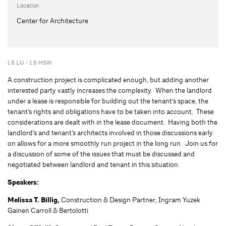
Location
Center for Architecture
1.5 LU / 1.5 HSW
A construction project is complicated enough, but adding another
interested party vastly increases the complexity. When the landlord
under a lease is responsible for building out the tenant’s space, the
tenant’s rights and obligations have to be taken into account. These
considerations are dealt with in the lease document. Having both the
landlord’s and tenant’s architects involved in those discussions early
on allows for a more smoothly run project in the long run. Join us for
a discussion of some of the issues that must be discussed and
negotiated between landlord and tenant in this situation.
Speakers:
Melissa T. Billig,
Construction & Design Partner, Ingram Yuzek
Gainen Carroll & Bertolotti