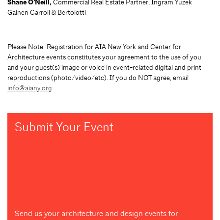
Shane O’Neill,
Commercial Real Estate Partner, Ingram Yuzek
Gainen Carroll & Bertolotti
Please Note: Registration for AIA New York and Center for
Architecture events constitutes your agreement to the use of you
and your guest(s) image or voice in event-related digital and print
reproductions (photo/video/etc). If you do NOT agree, email
info@aiany.org
Submit Your Event
Send us your architecture and design events for