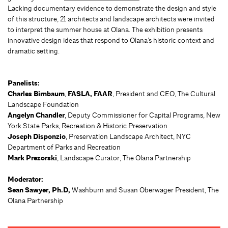
Lacking documentary evidence to demonstrate the design and style
of this structure, 21 architects and landscape architects were invited
to interpret the summer house at Olana. The exhibition presents
innovative design ideas that respond to Olana’s historic context and
dramatic setting.
Panelists:
Charles Birnbaum
,
FASLA, FAAR
, President and CEO, The Cultural
Landscape Foundation
Angelyn Chandler
, Deputy Commissioner for Capital Programs, New
York State Parks, Recreation & Historic Preservation
Joseph Disponzio
, Preservation Landscape Architect, NYC
Department of Parks and Recreation
Mark Prezorski
, Landscape Curator, The Olana Partnership
Moderator:
Sean Sawyer, Ph.D,
Washburn and Susan Oberwager President, The
Olana Partnership