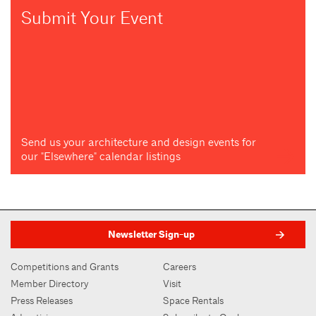
Submit Your Event
Send us your architecture and design events for
our "Elsewhere" calendar listings
Newsletter Sign-up
Competitions and Grants
Careers
Member Directory
Visit
Press Releases
Space Rentals