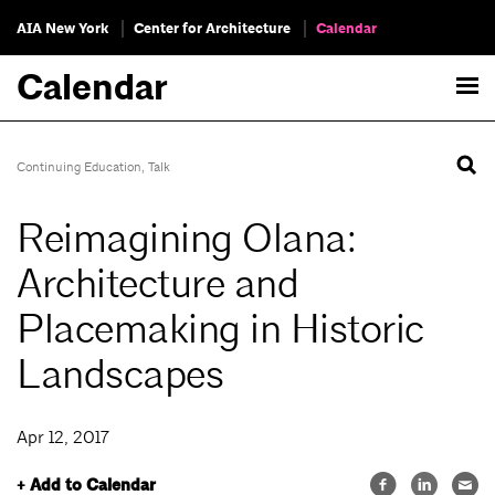
AIA New York
Center for Architecture
Calendar
Calendar
Continuing Education
,
Talk
Reimagining Olana:
Architecture and
Placemaking in Historic
Landscapes
Apr 12, 2017
+ Add to Calendar