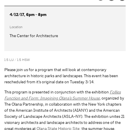
4/12/17, 6pm - 8pm
Location
The Center for Architecture
1.5 LU / 1.5 HSW
Please join us for a program that will look at contemporary
architecture in historic parks and landscapes. This event has been
rescheduled from it’s original date on Tuesday 3/14.
This program is presented in conjunction with the exhibition
Follies
Function and Form: Imagining Olana’s Summer House
, organized by
The Olana Partnership, in collaboration with the New York chapters
of the American Institute of Architects (AIANY) and the American
Society of Landscape Architects (ASLA-NY). The exhibition unites 21
visionary architects and landscape architects to address one of the
great mysteries at
Olana State Historic Site
: the summer house.