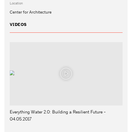
Location
Center for Architecture
VIDEOS
Everything Water 2.0: Building a Resilient Future -
04.05.2017