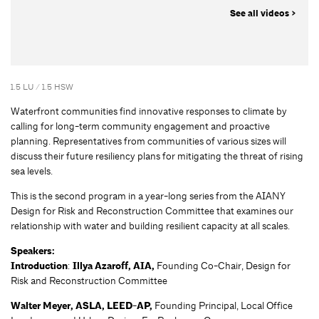
See all videos >
1.5 LU / 1.5 HSW
Waterfront communities find innovative responses to climate by
calling for long-term community engagement and proactive
planning. Representatives from communities of various sizes will
discuss their future resiliency plans for mitigating the threat of rising
sea levels.
This is the second program in a year-long series from the AIANY
Design for Risk and Reconstruction Committee that examines our
relationship with water and building resilient capacity at all scales.
Speakers:
Introduction
:
Illya Azaroff, AIA,
Founding Co-Chair, Design for
Risk and Reconstruction Committee
Walter Meyer, ASLA, LEED-AP,
Founding Principal, Local Office