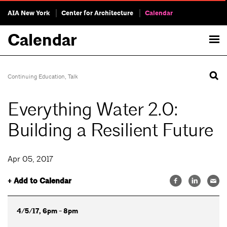
AIA New York
Center for Architecture
Calendar
Calendar
Continuing Education
,
Talk
Everything Water 2.0:
Building a Resilient Future
Apr 05, 2017
+ Add to Calendar
4/5/17, 6pm - 8pm