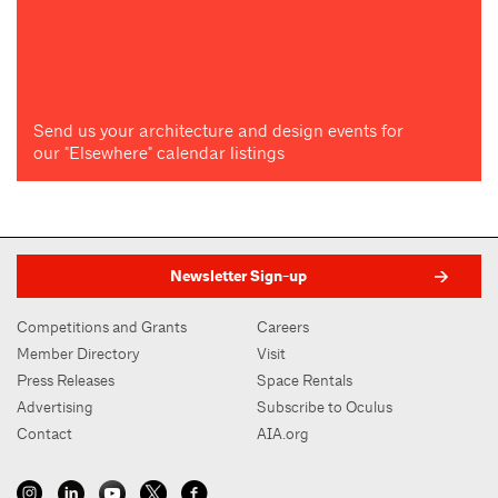
Send us your architecture and design events for
our "Elsewhere" calendar listings
Newsletter Sign-up
Competitions and Grants
Careers
Member Directory
Visit
Press Releases
Space Rentals
Advertising
Subscribe to Oculus
Contact
AIA.org