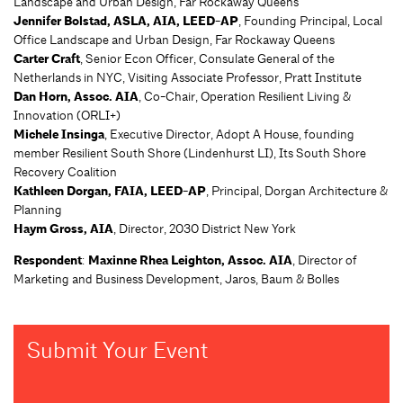
Landscape and Urban Design, Far Rockaway Queens
Jennifer Bolstad, ASLA, AIA, LEED-AP
, Founding Principal, Local
Office Landscape and Urban Design, Far Rockaway Queens
Carter Craft
, Senior Econ Officer, Consulate General of the
Netherlands in NYC, Visiting Associate Professor, Pratt Institute
Dan Horn, Assoc. AIA
, Co-Chair, Operation Resilient Living &
Innovation (ORLI+)
Michele Insinga
, Executive Director, Adopt A House, founding
member Resilient South Shore (Lindenhurst LI), Its South Shore
Recovery Coalition
Kathleen Dorgan, FAIA, LEED-AP
, Principal, Dorgan Architecture &
Planning
Haym Gross, AIA
, Director, 2030 District New York
Respondent
:
Maxinne Rhea Leighton, Assoc. AIA
, Director of
Marketing and Business Development, Jaros, Baum & Bolles
Submit Your Event