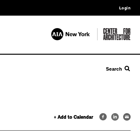
Login
Search
+ Add to Calendar