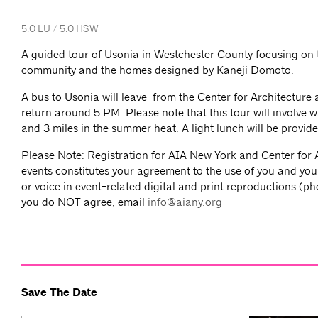
5.0 LU / 5.0 HSW
A guided tour of Usonia in Westchester County focusing on t
community and the homes designed by Kaneji Domoto.
A bus to Usonia will leave from the Center for Architecture
return around 5 PM. Please note that this tour will involve 
and 3 miles in the summer heat. A light lunch will be provid
Please Note: Registration for AIA New York and Center for 
events constitutes your agreement to the use of you and you
or voice in event-related digital and print reproductions (ph
you do NOT agree, email
info@aiany.org
Save The Date