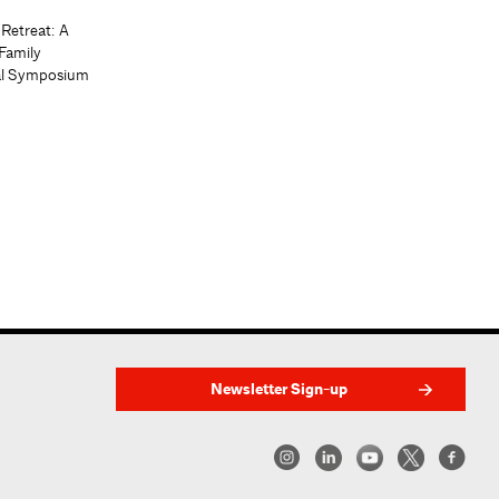
 Retreat: A
Family
al Symposium
Newsletter Sign-up