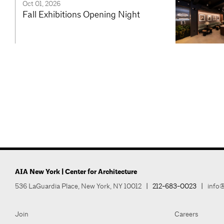
Oct 01, 2026
Fall Exhibitions Opening Night
AIA New York | Center for Architecture
536 LaGuardia Place, New York, NY 10012
|
212-683-0023
|
info@
Join
Careers