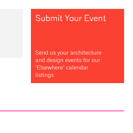
Submit Your Event
Send us your architecture
and design events for our
"Elsewhere" calendar
listings