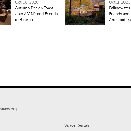
Oct 08, 2026
Oct 11, 2026
Autumn Design Toast:
Fallingwater
Join AIANY and Friends
Friends and 
at Bobrick
Architectur
aiany.org
Space Rentals