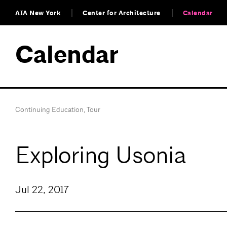
AIA New York
Center for Architecture
Calendar
Calendar
Continuing Education
,
Tour
Exploring Usonia
Jul 22, 2017