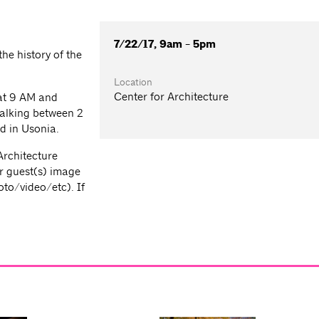
7/22/17, 9am - 5pm
he history of the
Location
Center for Architecture
 at 9 AM and
walking between 2
ed in Usonia.
Architecture
r guest(s) image
oto/video/etc). If