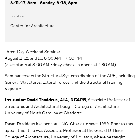
8/11/17, 8am - Sunday, 8/13, 8pm
Location
Center for Architecture
Three-Day Weekend Seminar
August 11, 12, and 13, 8:00 AM – 7:00 PM
(class starts at 8:00 AM Friday, check-in opens at 7:30 AM)
Seminar covers the Structural Systems division of the ARE, including
General Structures, Lateral Forces, and the Structural Framing
Vignette
Instructor: David Thaddeus, AIA, NCARB
, Associate Professor of
Structures and Architectural Design, College of Architecture,
University of North Carolina at Charlotte.
David Thaddeus has been at UNC-Charlotte since 1999. Prior to this
appointment he was Associate Professor at the Gerald D. Hines
College of Architecture, University of Houston, where he taught