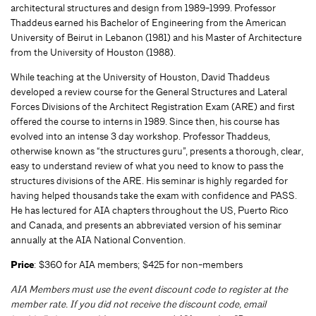
architectural structures and design from 1989-1999. Professor
Thaddeus earned his Bachelor of Engineering from the American
University of Beirut in Lebanon (1981) and his Master of Architecture
from the University of Houston (1988).
While teaching at the University of Houston, David Thaddeus
developed a review course for the General Structures and Lateral
Forces Divisions of the Architect Registration Exam (ARE) and first
offered the course to interns in 1989. Since then, his course has
evolved into an intense 3 day workshop. Professor Thaddeus,
otherwise known as “the structures guru”, presents a thorough, clear,
easy to understand review of what you need to know to pass the
structures divisions of the ARE. His seminar is highly regarded for
having helped thousands take the exam with confidence and PASS.
He has lectured for AIA chapters throughout the US, Puerto Rico
and Canada, and presents an abbreviated version of his seminar
annually at the AIA National Convention.
Price
: $360 for AIA members; $425 for non-members
AIA Members must use the event discount code to register at the
member rate. If you did not receive the discount code, email