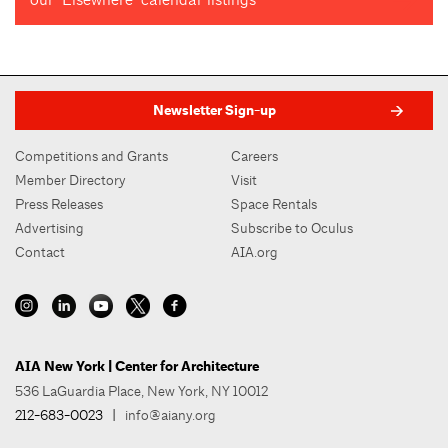
Newsletter Sign-up
Competitions and Grants
Careers
Member Directory
Visit
Press Releases
Space Rentals
Advertising
Subscribe to Oculus
Contact
AIA.org
AIA New York | Center for Architecture
536 LaGuardia Place, New York, NY 10012
212-683-0023
|
info@aiany.org