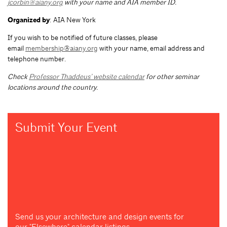
jcorbin@aiany.org
with your name and AIA member ID.
Organized by
: AIA New York
If you wish to be notified of future classes, please
email
membership@aiany.org
with your name, email address and
telephone number.
Check
Professor Thaddeus’ website calendar
for other seminar
locations around the country.
Submit Your Event
Send us your architecture and design events for
our "Elsewhere" calendar listings