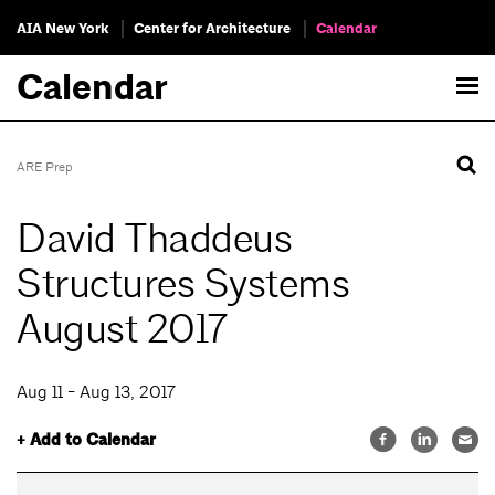
AIA New York
Center for Architecture
Calendar
Calendar
ARE Prep
David Thaddeus
Structures Systems
August 2017
Aug 11 - Aug 13, 2017
+ Add to Calendar