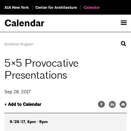
AIA New York
Center for Architecture
Calendar
Calendar
Exhibition Program
5×5 Provocative
Presentations
Sep 28, 2017
+ Add to Calendar
9/28/17, 6pm - 9pm