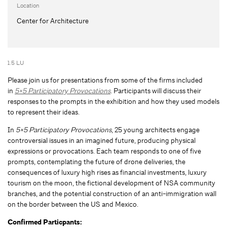
Location
Center for Architecture
1.5 LU
Please join us for presentations from some of the firms included
in
5×5 Participatory Provocations
. Participants will discuss their
responses to the prompts in the exhibition and how they used models
to represent their ideas.
In
5×5 Participatory Provocations
, 25 young architects engage
controversial issues in an imagined future, producing physical
expressions or provocations. Each team responds to one of five
prompts, contemplating the future of drone deliveries, the
consequences of luxury high rises as financial investments, luxury
tourism on the moon, the fictional development of NSA community
branches, and the potential construction of an anti-immigration wall
on the border between the US and Mexico.
Confirmed Particpants: