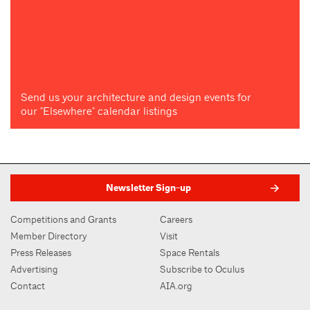
Send us your architecture and design events for
our "Elsewhere" calendar listings
Newsletter Sign-up
Competitions and Grants
Careers
Member Directory
Visit
Press Releases
Space Rentals
Advertising
Subscribe to Oculus
Contact
AIA.org