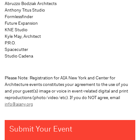
Abruzzo Bodziak Architects
Anthony Titus Studio
Formlessfinder
Future Expansion
KNE Studio
Kyle May, Architect
P.R.O.
Spacecutter
Studio Cadena
Please Note: Registration for AIA New York and Center for
Architecture events constitutes your agreement to the use of you
and your guest(s) image or voice in event-related digital and print
reproductions (photo/video/etc). If you do NOT agree, email
info@aiany.org
Submit Your Event