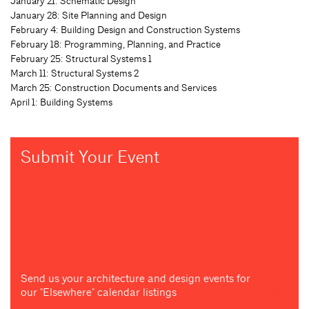
January 21: Schematic Design
January 28: Site Planning and Design
February 4: Building Design and Construction Systems
February 18: Programming, Planning, and Practice
February 25: Structural Systems 1
March 11: Structural Systems 2
March 25: Construction Documents and Services
April 1: Building Systems
Submit Your Event
Send us your architecture and design events for
our "Elsewhere" calendar listings