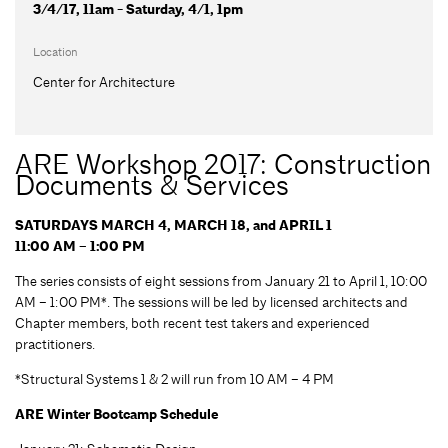
3/4/17, 11am - Saturday, 4/1, 1pm
Location
Center for Architecture
ARE Workshop 2017: Construction
Documents & Services
SATURDAYS MARCH 4, MARCH 18, and APRIL 1
11:00 AM – 1:00 PM
The series consists of eight sessions from January 21 to April 1, 10:00
AM – 1:00 PM*. The sessions will be led by licensed architects and
Chapter members, both recent test takers and experienced
practitioners.
*Structural Systems 1 & 2 will run from 10 AM – 4 PM
ARE Winter Bootcamp Schedule