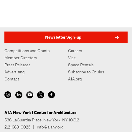
Newsletter Sign-up
Competitions and Grants
Careers
Member Directory
Visit
Press Releases
Space Rentals
Advertising
Subscribe to Oculus
Contact
AIA.org
AIA New York | Center for Architecture
536 LaGuardia Place, New York, NY 10012
212-683-0023
|
info@aiany.org