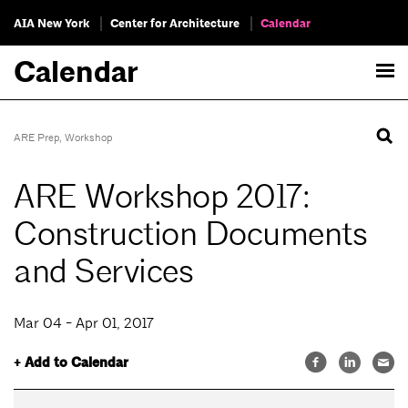
AIA New York
Center for Architecture
Calendar
Calendar
ARE Prep
,
Workshop
ARE Workshop 2017:
Construction Documents
and Services
Mar 04 - Apr 01, 2017
+ Add to Calendar