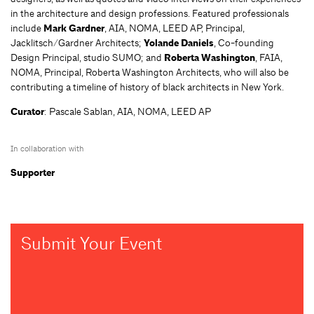
in the architecture and design professions. Featured professionals
include
Mark Gardner
, AIA, NOMA, LEED AP, Principal,
Jacklitsch/Gardner Architects;
Yolande Daniels
, Co-founding
Design Principal, studio SUMO; and
Roberta Washington
, FAIA,
NOMA, Principal, Roberta Washington Architects, who will also be
contributing a timeline of history of black architects in New York.
Curator
: Pascale Sablan, AIA, NOMA, LEED AP
In collaboration with
Supporter
Submit Your Event