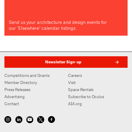
Send us your architecture and design events for
our "Elsewhere" calendar listings
Newsletter Sign-up
Competitions and Grants
Careers
Member Directory
Visit
Press Releases
Space Rentals
Advertising
Subscribe to Oculus
Contact
AIA.org