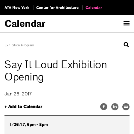
AIA New York
Center for Architecture
Calendar
Calendar
Exhibition Program
Say It Loud Exhibition
Opening
Jan 26, 2017
+ Add to Calendar
1/26/17, 6pm - 8pm