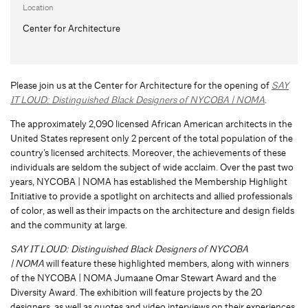
Location
Center for Architecture
Please join us at the Center for Architecture for the opening of
SAY
IT LOUD: Distinguished Black Designers of NYCOBA | NOMA
.
The approximately 2,090 licensed African American architects in the
United States represent only 2 percent of the total population of the
country’s licensed architects. Moreover, the achievements of these
individuals are seldom the subject of wide acclaim. Over the past two
years, NYCOBA | NOMA has established the Membership Highlight
Initiative to provide a spotlight on architects and allied professionals
of color, as well as their impacts on the architecture and design fields
and the community at large.
SAY IT LOUD: Distinguished Black Designers of NYCOBA
| NOMA
will feature these highlighted members, along with winners
of the NYCOBA | NOMA Jumaane Omar Stewart Award and the
Diversity Award. The exhibition will feature projects by the 20
designers, as well as quotes and video interviews on their experiences