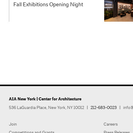
Fall Exhibitions Opening Night
AIA New York | Center for Architecture
536 LaGuardia Place, New York, NY 10012
|
212-683-0023
|
info@
Join
Careers
Competitions and Grants
Press Releases