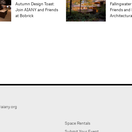
Autumn Design Toast:
Fallingwater
Join AIANY and Friends
Friends and 
at Bobrick
Architectur
aiany.org
Space Rentals
Submit Your Event