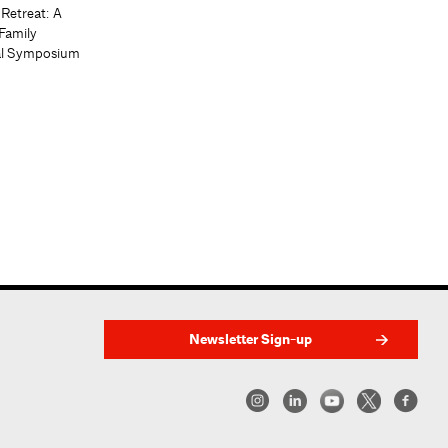
 Retreat: A
Family
al Symposium
Newsletter Sign-up