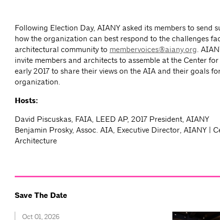
Following Election Day, AIANY asked its members to send s
how the organization can best respond to the challenges fa
architectural community to
membervoices@aiany.org
. AIAN
invite members and architects to assemble at the Center for 
early 2017 to share their views on the AIA and their goals fo
organization.
Hosts:
David Piscuskas, FAIA, LEED AP, 2017 President, AIANY
Benjamin Prosky, Assoc. AIA, Executive Director, AIANY | C
Architecture
Save The Date
Oct 01, 2026