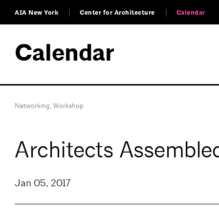
AIA New York
Center for Architecture
Calendar
Calendar
Networking
,
Workshop
Architects Assembl
Jan 05, 2017