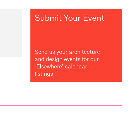
Submit Your Event
Send us your architecture
and design events for our
"Elsewhere" calendar
listings