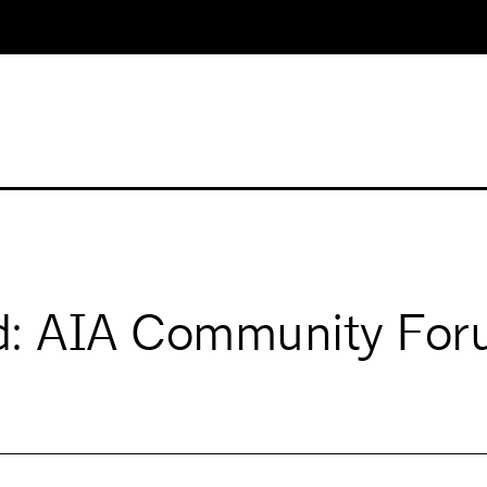
ed: AIA Community Fo