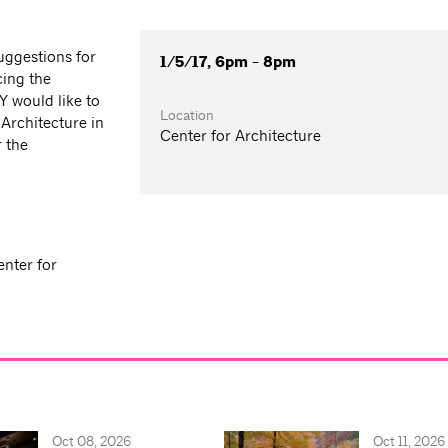
uggestions for
1/5/17, 6pm - 8pm
cing the
Y would like to
Location
Architecture in
Center for Architecture
r the
enter for
Oct 08, 2026
Oct 11, 2026