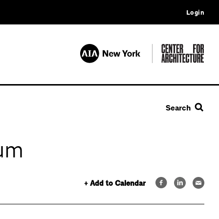
Login
Search
rum
+ Add to Calendar