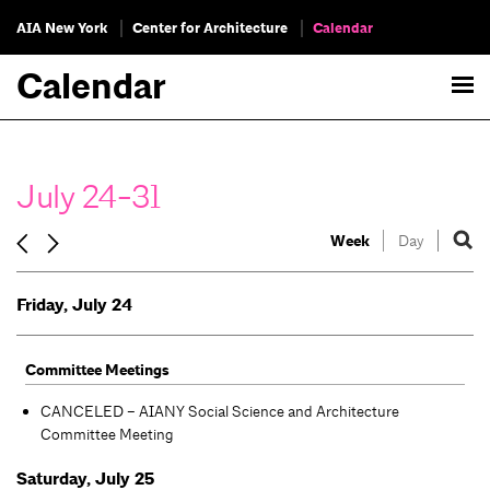
AIA New York
Center for Architecture
Calendar
Calendar
July 24-31
Week
Day
Friday, July 24
Committee Meetings
CANCELED – AIANY Social Science and Architecture
Committee Meeting
Saturday, July 25