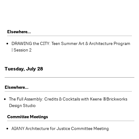
Elsewhere...
DRAWING the CITY: Teen Summer Art & Architecture Program
| Session 2
Tuesday, July 28
Elsewhere...
The Full Assembly: Credits & Cocktails with Keene @Brickworks
Design Studio
Committee Meetings
AIANY Architecture for Justice Committee Meeting