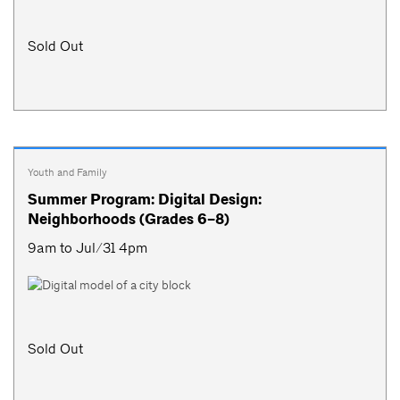
Sold Out
Youth and Family
Summer Program: Digital Design:
Neighborhoods (Grades 6–8)
9am to Jul/31 4pm
Sold Out