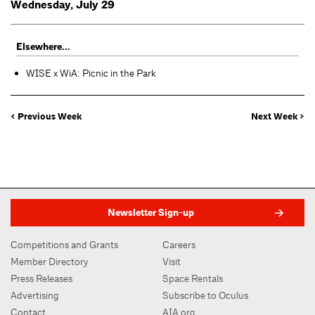
Wednesday, July 29
Elsewhere...
WISE x WiA: Picnic in the Park
< Previous Week
Next Week >
Newsletter Sign-up
Competitions and Grants
Careers
Member Directory
Visit
Press Releases
Space Rentals
Advertising
Subscribe to Oculus
Contact
AIA.org