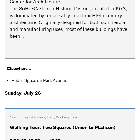
Center for Architecture
The SoHo-Cast Iron Historic District, created in 1973,
is dominated by remarkably intact mid-19th century
architecture. Originally designed for both commercial
and manufacturing uses, most of these buildings have
been...
Elsewhere...
Public Space on Park Avenue
Sunday, July 26
Continuing Education
,
Tour
,
Walking Tour
Walking Tour: Two Squares (Union to Madison)