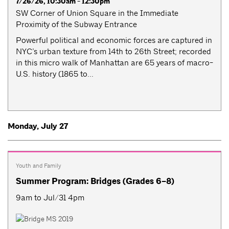
7/26/26, 10:30am - 12:30pm
SW Corner of Union Square in the Immediate
Proximity of the Subway Entrance
Powerful political and economic forces are captured in
NYC’s urban texture from 14th to 26th Street; recorded
in this micro walk of Manhattan are 65 years of macro-
U.S. history (1865 to...
Monday, July 27
Youth and Family
Summer Program: Bridges (Grades 6–8)
9am to Jul/31 4pm