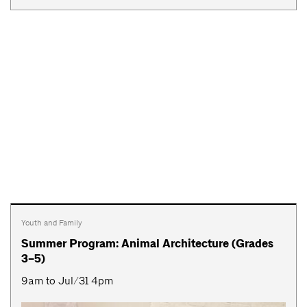
Youth and Family
Summer Program: Animal Architecture (Grades
3–5)
9am to Jul/31 4pm