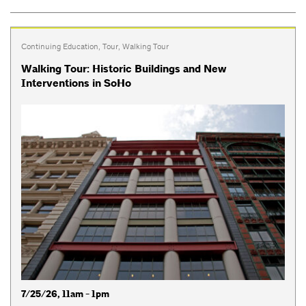
Continuing Education
,
Tour
,
Walking Tour
Walking Tour: Historic Buildings and New
Interventions in SoHo
7/25/26, 11am - 1pm