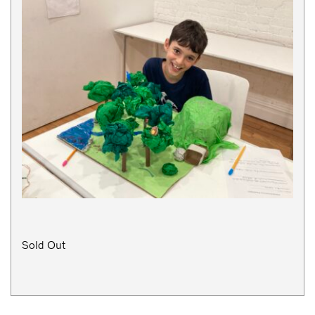
Sold Out