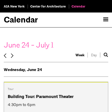
AIA New York
Center for Architecture
Calendar
Calendar
June 24 - July 1
Week
Day
Wednesday, June 24
Tour
Building Tour: Paramount Theater
4:30pm to 6pm