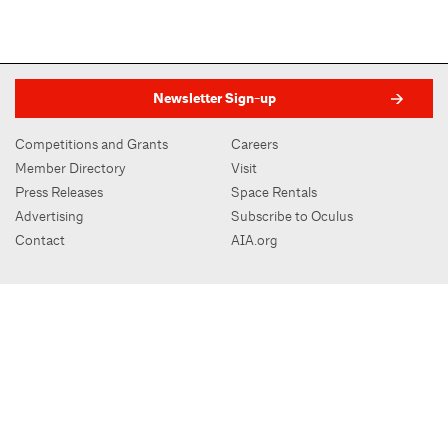
Newsletter Sign-up
Competitions and Grants
Careers
Member Directory
Visit
Press Releases
Space Rentals
Advertising
Subscribe to Oculus
Contact
AIA.org
AIA New York | Center for Architecture
536 LaGuardia Place, New York, NY 10012
212-683-0023
|
info@aiany.org
AIA New York | Center for Architecture 2026 - 2017 ©