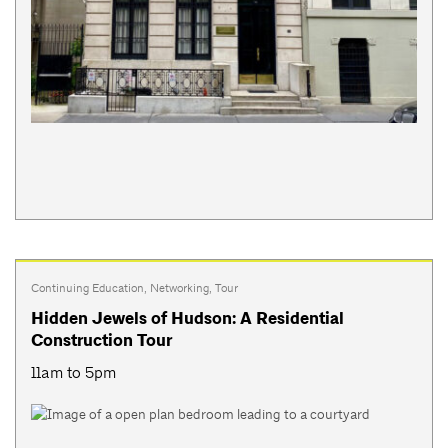
Continuing Education
,
Networking
,
Tour
Hidden Jewels of Hudson: A Residential
Construction Tour
11am to 5pm