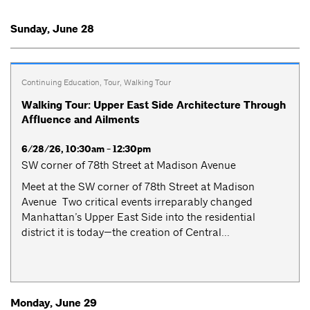
Sunday, June 28
Continuing Education
,
Tour
,
Walking Tour
Walking Tour: Upper East Side Architecture Through
Affluence and Ailments
6/28/26, 10:30am - 12:30pm
SW corner of 78th Street at Madison Avenue
Meet at the SW corner of 78th Street at Madison
Avenue Two critical events irreparably changed
Manhattan’s Upper East Side into the residential
district it is today—the creation of Central...
Monday, June 29