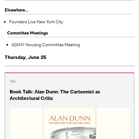
Elsewhere...
Founders Live New York City
Committee Meetings
AIANY Housing Committee Meeting
Thursday, June 25
Talk
Book Talk: Alan Dunn: The Cartoonist as
Architectural Critic