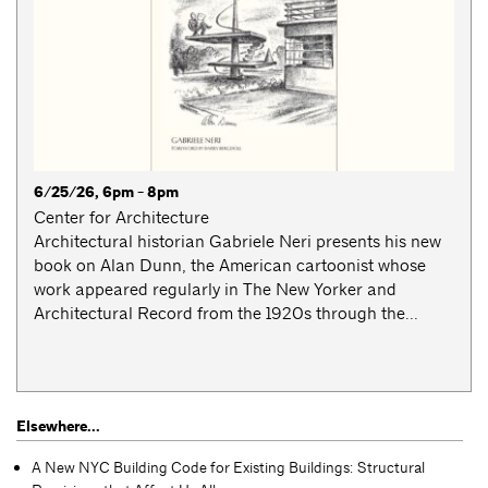
6/25/26, 6pm - 8pm
Center for Architecture
Architectural historian Gabriele Neri presents his new
book on Alan Dunn, the American cartoonist whose
work appeared regularly in The New Yorker and
Architectural Record from the 1920s through the...
Elsewhere...
A New NYC Building Code for Existing Buildings: Structural