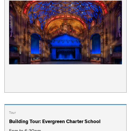
Tour
Building Tour: Evergreen Charter School
5pm to 6:30pm