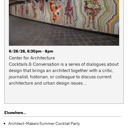
6/26/26, 6:30pm - 8pm
Center for Architecture
Cocktails & Conversation is a series of dialogues about
design that brings an architect together with a critic,
journalist, historian, or colleague to discuss current
architecture and urban design issues....
Elsewhere...
Architect-Makers Summer Cocktail Party