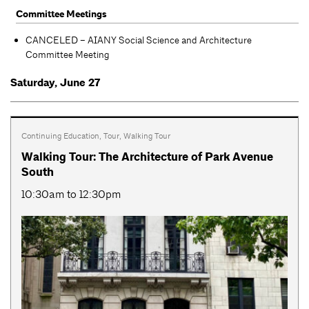
Committee Meetings
CANCELED – AIANY Social Science and Architecture
Committee Meeting
Saturday, June 27
Continuing Education
,
Tour
,
Walking Tour
Walking Tour: The Architecture of Park Avenue
South
10:30am to 12:30pm