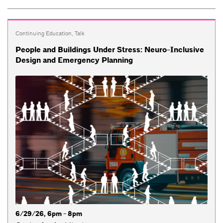
Continuing Education
,
Talk
People and Buildings Under Stress: Neuro-Inclusive
Design and Emergency Planning
6/29/26, 6pm - 8pm