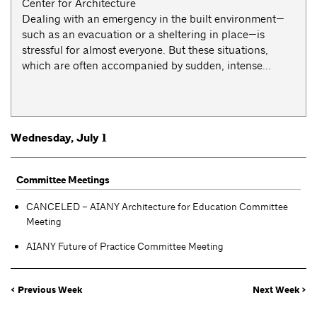
Center for Architecture
Dealing with an emergency in the built environment—
such as an evacuation or a sheltering in place—is
stressful for almost everyone. But these situations,
which are often accompanied by sudden, intense...
Wednesday, July 1
Committee Meetings
CANCELED – AIANY Architecture for Education Committee
Meeting
AIANY Future of Practice Committee Meeting
< Previous Week
Next Week >