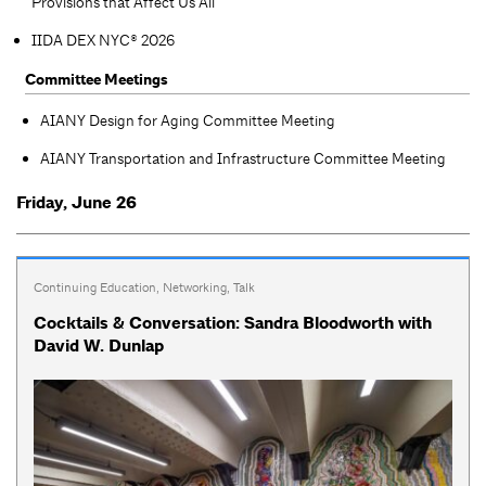
Provisions that Affect Us All
IIDA DEX NYC® 2026
Committee Meetings
AIANY Design for Aging Committee Meeting
AIANY Transportation and Infrastructure Committee Meeting
Friday, June 26
Continuing Education
,
Networking
,
Talk
Cocktails & Conversation: Sandra Bloodworth with
David W. Dunlap