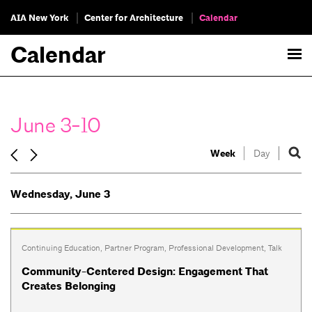
AIA New York
Center for Architecture
Calendar
Calendar
June 3-10
Week
Day
Wednesday, June 3
Continuing Education
,
Partner Program
,
Professional Development
,
Talk
Community-Centered Design: Engagement That
Creates Belonging