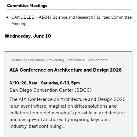
Committee Meetings
CANCELED – AIANY Science and Research Facilities Committee
Meeting
Wednesday, June 10
Continuing Education
,
Networking
,
Professional Development
AIA Conference on Architecture and Design 2026
6/10/26, 9am - Saturday, 6/13, 5pm
San Diego Convention Center (SDCC)
The AIA Conference on Architecture and Design 2026
is an event where imagination drives solutions and
collaboration redefines what’s possible in architecture
and design—all anchored by inspiring keynotes,
industry-best continuing...