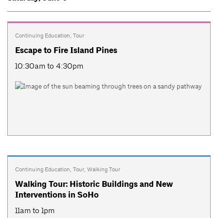
Continuing Education
,
Tour
Escape to Fire Island Pines
10:30am to 4:30pm
Continuing Education
,
Tour
,
Walking Tour
Walking Tour: Historic Buildings and New
Interventions in SoHo
11am to 1pm