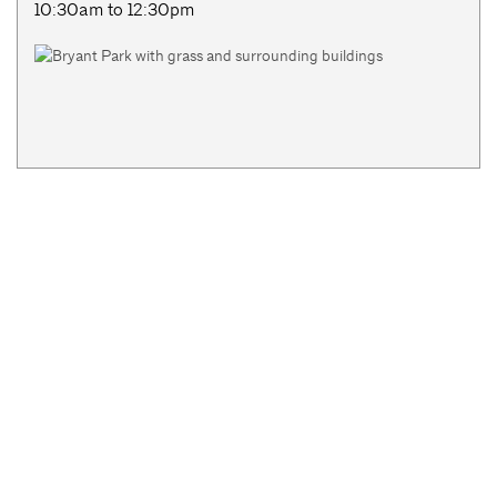
10:30am to 12:30pm