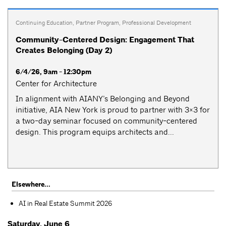
Continuing Education
,
Partner Program
,
Professional Development
Community-Centered Design: Engagement That
Creates Belonging (Day 2)
6/4/26, 9am - 12:30pm
Center for Architecture
​​In alignment with AIANY’s Belonging and Beyond
initiative, AIA New York is proud to partner with 3×3 for
a two-day seminar focused on community-centered
design. This program equips architects and...
Elsewhere...
AI in Real Estate Summit 2026
Saturday, June 6