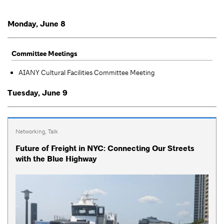
Monday, June 8
Committee Meetings
AIANY Cultural Facilities Committee Meeting
Tuesday, June 9
Networking
,
Talk
Future of Freight in NYC: Connecting Our Streets
with the Blue Highway