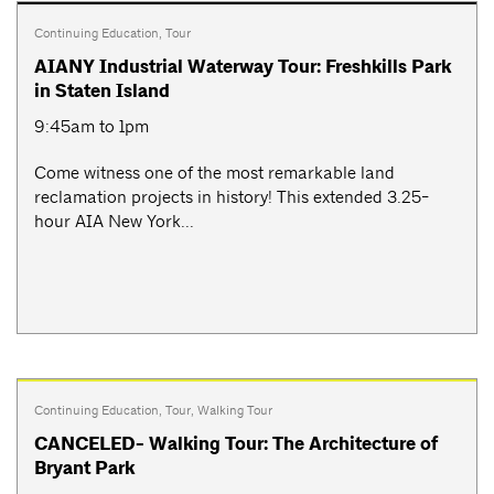
Continuing Education
,
Tour
AIANY Industrial Waterway Tour: Freshkills Park
in Staten Island
9:45am to 1pm
Come witness one of the most remarkable land
reclamation projects in history! This extended 3.25-
hour AIA New York...
Continuing Education
,
Tour
,
Walking Tour
CANCELED- Walking Tour: The Architecture of
Bryant Park