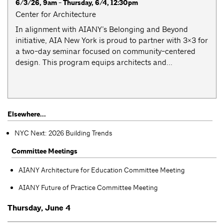
6/3/26, 9am - Thursday, 6/4, 12:30pm
Center for Architecture
​​In alignment with AIANY’s Belonging and Beyond
initiative, AIA New York is proud to partner with 3×3 for
a two-day seminar focused on community-centered
design. This program equips architects and...
Elsewhere...
NYC Next: 2026 Building Trends
Committee Meetings
AIANY Architecture for Education Committee Meeting
AIANY Future of Practice Committee Meeting
Thursday, June 4