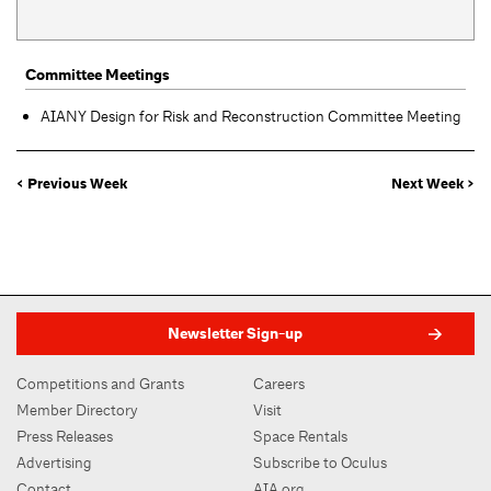
Committee Meetings
AIANY Design for Risk and Reconstruction Committee Meeting
< Previous Week
Next Week >
Newsletter Sign-up
Competitions and Grants
Careers
Member Directory
Visit
Press Releases
Space Rentals
Advertising
Subscribe to Oculus
Contact
AIA.org