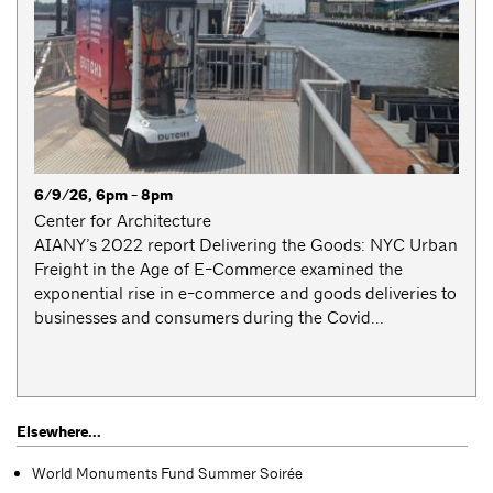
6/9/26, 6pm - 8pm
Center for Architecture
AIANY’s 2022 report Delivering the Goods: NYC Urban
Freight in the Age of E-Commerce examined the
exponential rise in e-commerce and goods deliveries to
businesses and consumers during the Covid...
Elsewhere...
World Monuments Fund Summer Soirée