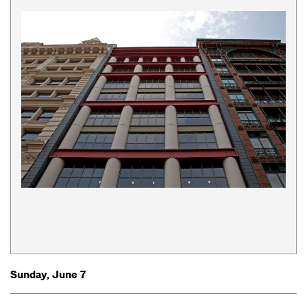
Sunday, June 7