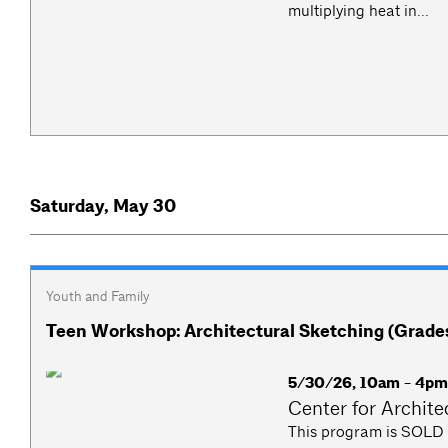
multiplying heat in...
Saturday, May 30
Youth and Family
Teen Workshop: Architectural Sketching (Grades
5/30/26, 10am - 4p
Center for Archite
This program is SOLD O