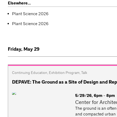
Elsewhere...
Plant Science 2026
Plant Science 2026
Friday, May 29
Continuing Education
,
Exhibition Program
,
Talk
DEPAVE: The Ground as a Site of Design and Rep
5/29/26, 6pm - 8pm
Center for Archite
The ground is an often-
and compacted urban so