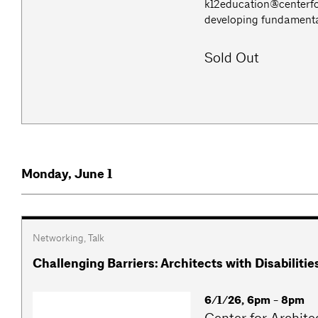
k12education@centerfo
developing fundamental 
Sold Out
Monday, June 1
Networking
,
Talk
Challenging Barriers: Architects with Disabiliti
6/1/26, 6pm - 8pm