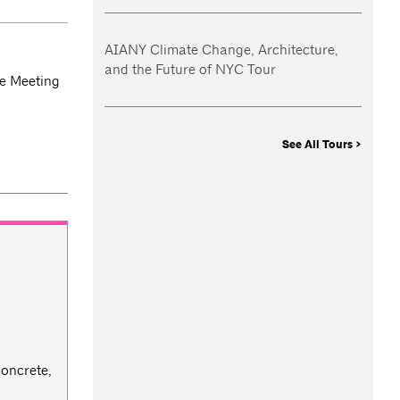
AIANY Climate Change, Architecture,
and the Future of NYC Tour
e Meeting
See All Tours >
concrete,