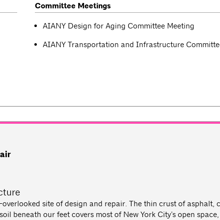
Committee Meetings
AIANY Design for Aging Committee Meeting
AIANY Transportation and Infrastructure Committe
air
cture
overlooked site of design and repair. The thin crust of asphalt, 
il beneath our feet covers most of New York City’s open space,