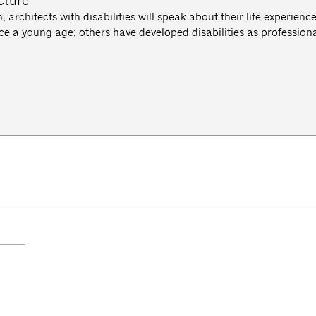
cture
, architects with disabilities will speak about their life experien
e a young age; others have developed disabilities as professiona