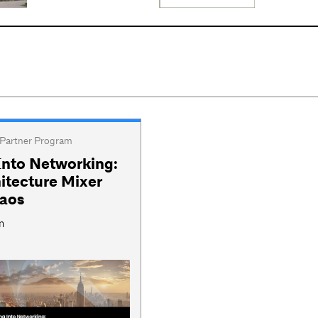
Partner Program
Into Networking:
itecture Mixer
haos
m