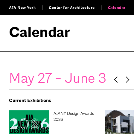
AIA New York
Center for Architecture
Calendar
Calendar
May 27 - June 3
Current Exhibitions
AIANY Design Awards
2026