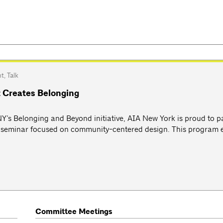
nt
,
Talk
 Creates Belonging
ANY’s Belonging and Beyond initiative, AIA New York is proud to p
y seminar focused on community-centered design. This program 
Committee Meetings