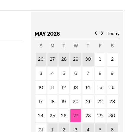
MAY 2026
Today
S
M
T
W
T
F
S
26
27
28
29
30
1
2
3
4
5
6
7
8
9
10
11
12
13
14
15
16
17
18
19
20
21
22
23
24
25
26
27
28
29
30
31
1
2
3
4
5
6