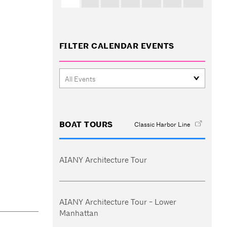
FILTER CALENDAR EVENTS
BOAT TOURS
Classic Harbor Line
AIANY Architecture Tour
AIANY Architecture Tour - Lower
Manhattan