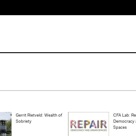
Gerrit Rietveld: Wealth of
CFA Lab: Re
Sobriety
Democracy 
Spaces