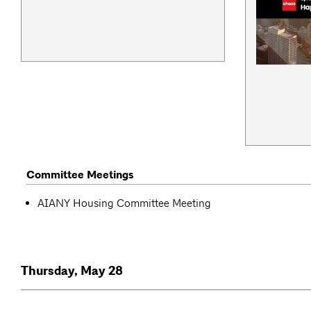
Committee Meetings
AIANY Housing Committee Meeting
Thursday, May 28