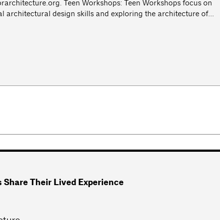
rarchitecture.org
. Teen Workshops: Teen Workshops focus on
architectural design skills and exploring the architecture of...
es Share Their Lived Experience