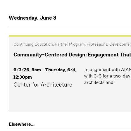
Wednesday, June 3
Continuing Education
,
Partner Program
,
Professional Developme
Community-Centered Design: Engagement That
​​In alignment with AI
6/3/26, 9am - Thursday, 6/4,
with 3×3 for a two-da
12:30pm
architects and...
Center for Architecture
Elsewhere...