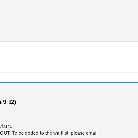
 9-12)
m
cture
UT. To be added to the waitlist, please email