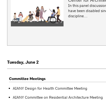
Center for Archite
In this panel discussion
have been disabled sinc
discipline....
Tuesday, June 2
Committee Meetings
AIANY Design for Health Committee Meeting
AIANY Committee on Residential Architecture Meeting