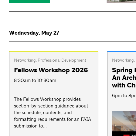
Wednesday, May 27
Networking
,
Professional Development
Networking
,
Fellows Workshop 2026
Spring 
An Arch
8:30am to 10:30am
with C
6pm to 8p
The Fellows Workshop provides
section-by-section guidance about
the schedule, contents, and
formatting requirements for an FAIA
submission to...