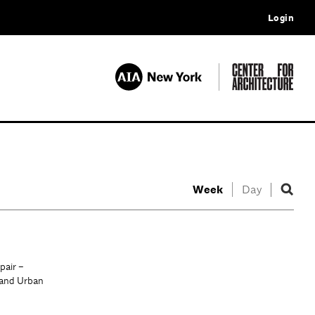
Login
Week
Day
pair –
and Urban