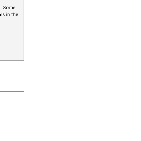
ce. Some
ls in the