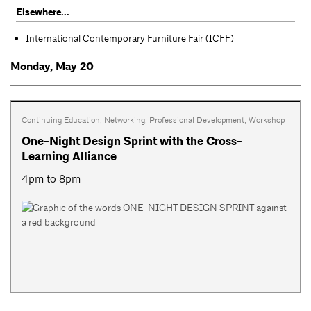
Elsewhere...
International Contemporary Furniture Fair (ICFF)
Monday, May 20
Continuing Education
,
Networking
,
Professional Development
,
Workshop
One-Night Design Sprint with the Cross-
Learning Alliance
4pm to 8pm