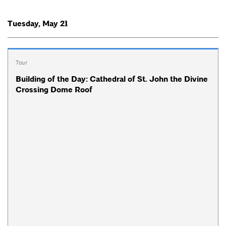
Tuesday, May 21
Tour
Building of the Day: Cathedral of St. John the Divine
Crossing Dome Roof