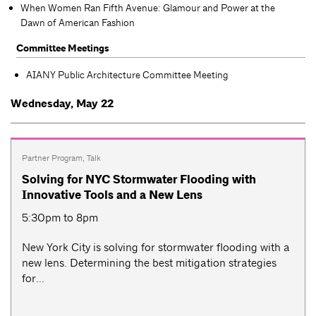
When Women Ran Fifth Avenue: Glamour and Power at the
Dawn of American Fashion
Committee Meetings
AIANY Public Architecture Committee Meeting
Wednesday, May 22
Partner Program
,
Talk
Solving for NYC Stormwater Flooding with
Innovative Tools and a New Lens
5:30pm to 8pm
New York City is solving for stormwater flooding with a
new lens. Determining the best mitigation strategies
for...