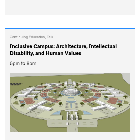
Continuing Education
,
Talk
Inclusive Campus: Architecture, Intellectual
Disability, and Human Values
6pm to 8pm