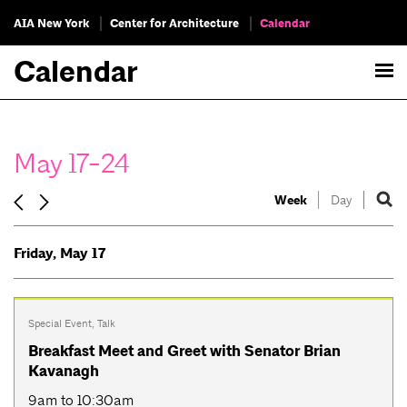
AIA New York
Center for Architecture
Calendar
Calendar
May 17-24
Week
Day
Friday, May 17
Special Event
,
Talk
Breakfast Meet and Greet with Senator Brian
Kavanagh
9am to 10:30am