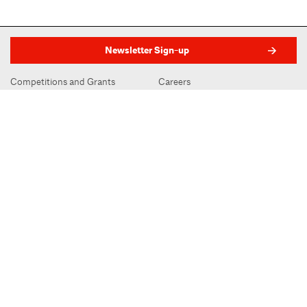
Newsletter Sign-up
Competitions and Grants
Careers
Member Directory
Visit
Press Releases
Space Rentals
Advertising
Subscribe to Oculus
Contact
AIA.org
AIA New York | Center for Architecture
536 LaGuardia Place, New York, NY 10012
212-683-0023
|
info@aiany.org
AIA New York | Center for Architecture 2026 - 2017 ©
Privacy Policy