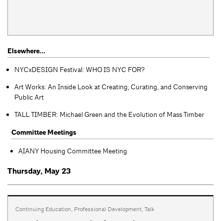
Elsewhere...
NYCxDESIGN Festival: WHO IS NYC FOR?
Art Works: An Inside Look at Creating, Curating, and Conserving
Public Art
TALL TIMBER: Michael Green and the Evolution of Mass Timber
Committee Meetings
AIANY Housing Committee Meeting
Thursday, May 23
Continuing Education
,
Professional Development
,
Talk