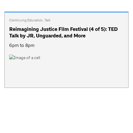
Continuing Education
,
Talk
Reimagining Justice Film Festival (4 of 5): TED
Talk by JR, Unguarded, and More
6pm to 8pm