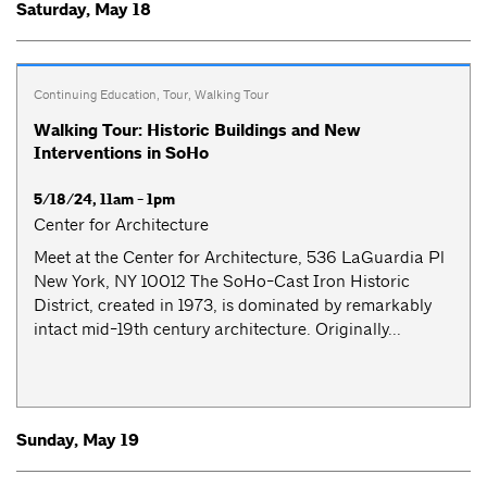
Saturday, May 18
Continuing Education
,
Tour
,
Walking Tour
Walking Tour: Historic Buildings and New
Interventions in SoHo
5/18/24, 11am - 1pm
Center for Architecture
Meet at the Center for Architecture, 536 LaGuardia Pl
New York, NY 10012 The SoHo-Cast Iron Historic
District, created in 1973, is dominated by remarkably
intact mid-19th century architecture. Originally...
Sunday, May 19