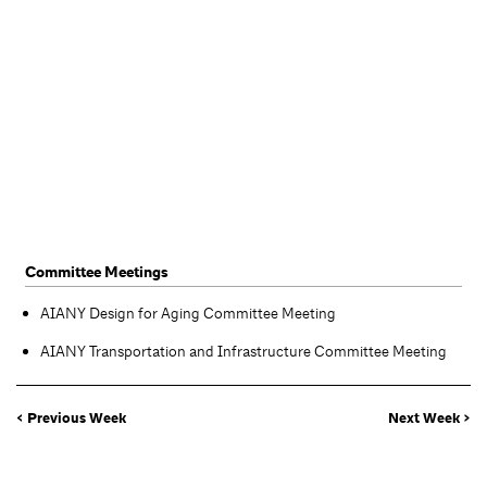
Committee Meetings
AIANY Design for Aging Committee Meeting
AIANY Transportation and Infrastructure Committee Meeting
< Previous Week
Next Week >