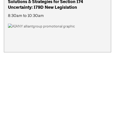
Solutions & Strategies for Section 174
Uncertainty: 179D New Legislation
8:30am to 10:30am