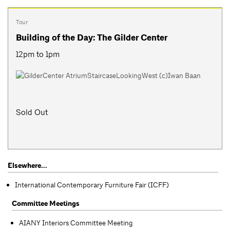
Tour
Building of the Day: The Gilder Center
12pm to 1pm
Sold Out
Elsewhere...
International Contemporary Furniture Fair (ICFF)
Committee Meetings
AIANY Interiors Committee Meeting