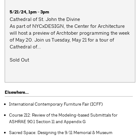
5/21/24, 1pm - 3pm
Cathedral of St. John the Divine
As part of NYCxDESIGN, the Center for Architecture
will host a preview of Archtober programming the week
of May 20. Join us Tuesday, May 21 for a tour of
Cathedral of...
Sold Out
Elsewhere...
International Contemporary Furniture Fair (ICFF)
Course 212: Review of the Modeling-based Submittals for
ASHRAE 90.1 Section 11 and Appendix G
Sacred Space: Designing the 9/11 Memorial & Museum