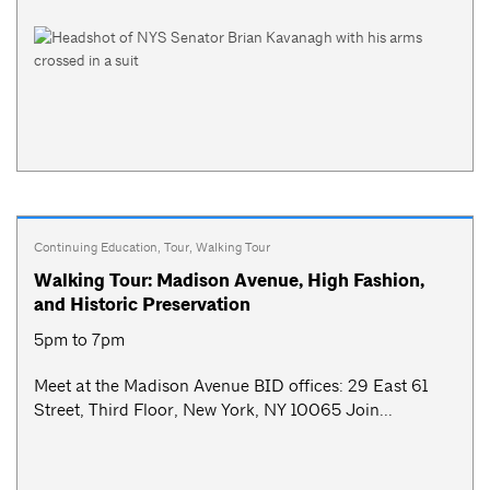
Continuing Education
,
Tour
,
Walking Tour
Walking Tour: Madison Avenue, High Fashion,
and Historic Preservation
5pm to 7pm
Meet at the Madison Avenue BID offices: 29 East 61
Street, Third Floor, New York, NY 10065 Join...