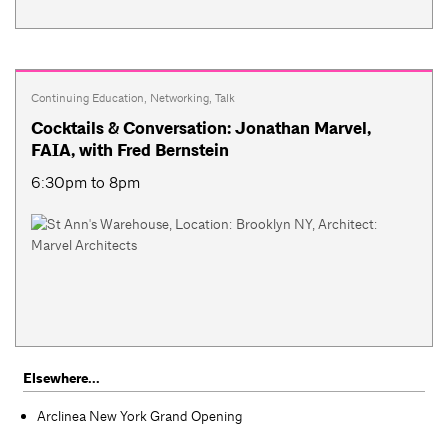
Continuing Education
,
Networking
,
Talk
Cocktails & Conversation: Jonathan Marvel,
FAIA, with Fred Bernstein
6:30pm to 8pm
Elsewhere...
Arclinea New York Grand Opening