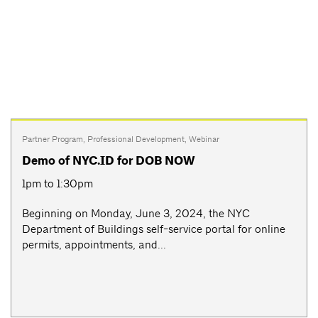
Partner Program
,
Professional Development
,
Webinar
Demo of NYC.ID for DOB NOW
1pm to 1:30pm
Beginning on Monday, June 3, 2024, the NYC
Department of Buildings self-service portal for online
permits, appointments, and...