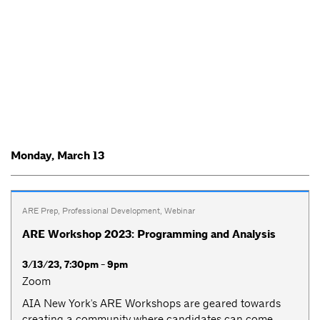
Monday, March 13
ARE Prep
,
Professional Development
,
Webinar
ARE Workshop 2023: Programming and Analysis
3/13/23, 7:30pm - 9pm
Zoom
AIA New York's ARE Workshops are geared towards
creating a community where candidates can come