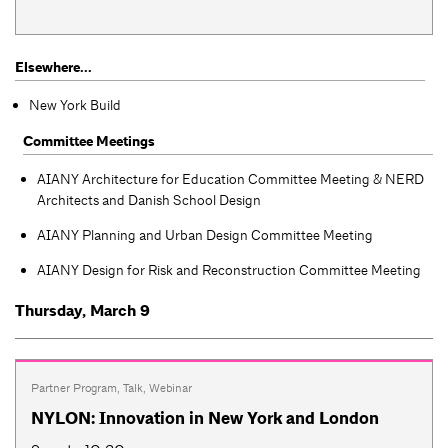
Elsewhere...
New York Build
Committee Meetings
AIANY Architecture for Education Committee Meeting & NERD
Architects and Danish School Design
AIANY Planning and Urban Design Committee Meeting
AIANY Design for Risk and Reconstruction Committee Meeting
Thursday, March 9
Partner Program
,
Talk
,
Webinar
NYLON: Innovation in New York and London