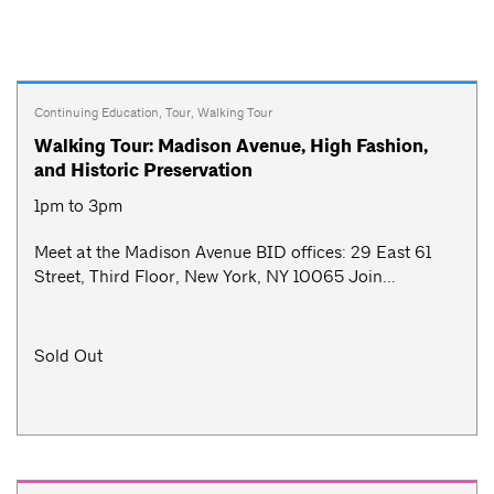
Continuing Education
,
Tour
,
Walking Tour
Walking Tour: Madison Avenue, High Fashion,
and Historic Preservation
1pm to 3pm
Meet at the Madison Avenue BID offices: 29 East 61
Street, Third Floor, New York, NY 10065 Join...
Sold Out