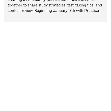
together to share study strategies, test-taking tips, and
content review. Beginning January 17th with Practice...
Committee Meetings
AIANY Cultural Facilities Committee Meeting
< Previous Week
Next Week >
Newsletter Sign-up
Competitions and Grants
Careers