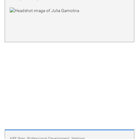
ARE Prep
,
Professional Development
,
Webinar