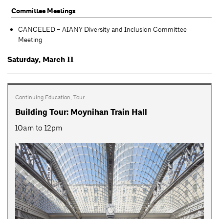
Committee Meetings
CANCELED – AIANY Diversity and Inclusion Committee
Meeting
Saturday, March 11
Continuing Education
,
Tour
Building Tour: Moynihan Train Hall
10am to 12pm