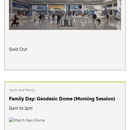
Sold Out
Youth and Family
Family Day: Geodesic Dome (Morning Session)
11am to 1pm