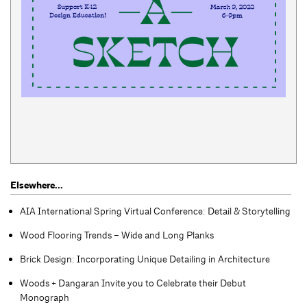
Elsewhere...
AIA International Spring Virtual Conference: Detail & Storytelling
Wood Flooring Trends – Wide and Long Planks
Brick Design: Incorporating Unique Detailing in Architecture
Woods + Dangaran Invite you to Celebrate their Debut
Monograph