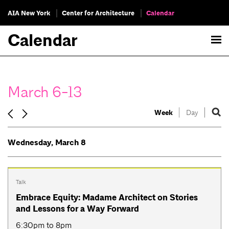
AIA New York
Center for Architecture
Calendar
Calendar
March 6-13
Week
Day
Wednesday, March 8
Talk
Embrace Equity: Madame Architect on Stories
and Lessons for a Way Forward
6:30pm to 8pm