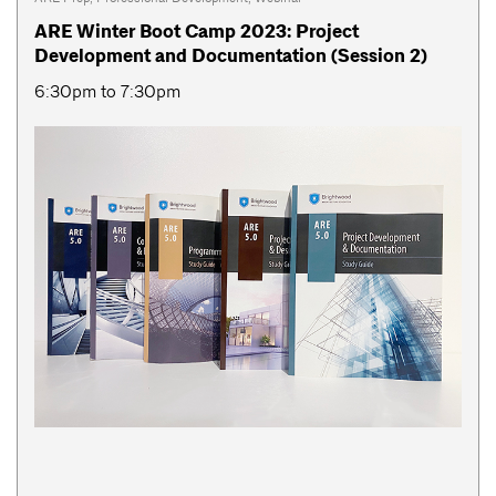
ARE Winter Boot Camp 2023: Project
Development and Documentation (Session 2)
6:30pm to 7:30pm