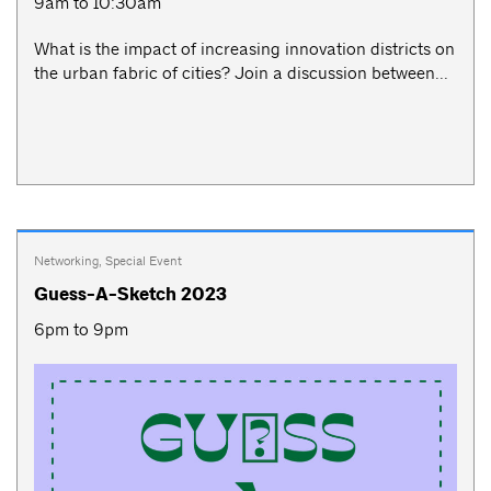
9am to 10:30am
What is the impact of increasing innovation districts on
the urban fabric of cities? Join a discussion between...
Networking
,
Special Event
Guess-A-Sketch 2023
6pm to 9pm