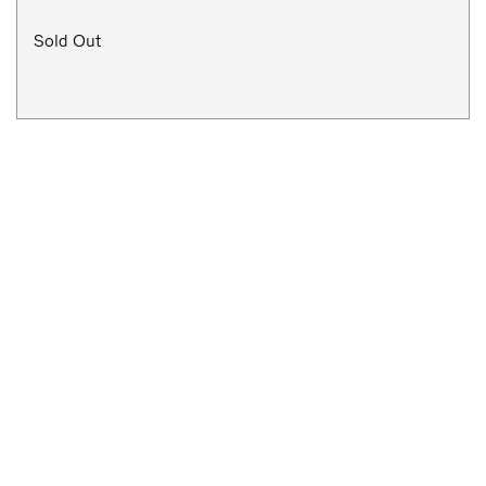
Sold Out