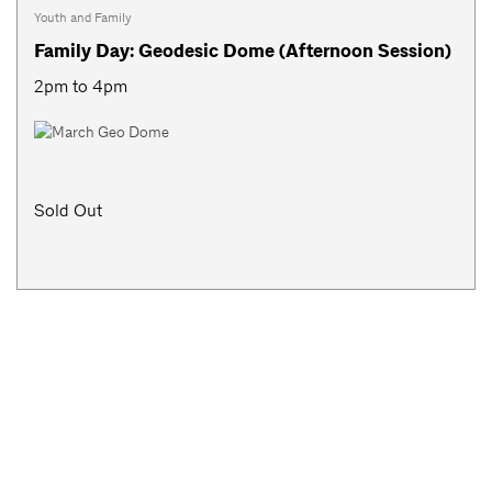
Youth and Family
Family Day: Geodesic Dome (Afternoon Session)
2pm to 4pm
Sold Out