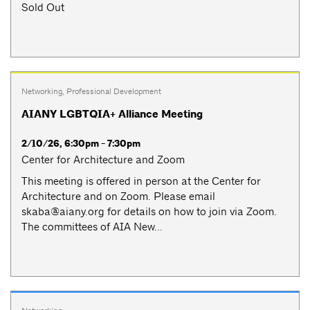
Sold Out
Networking
,
Professional Development
AIANY LGBTQIA+ Alliance Meeting
2/10/26, 6:30pm - 7:30pm
Center for Architecture and Zoom
This meeting is offered in person at the Center for
Architecture and on Zoom. Please email
skaba@aiany.org
for details on how to join via Zoom.
The committees of AIA New...