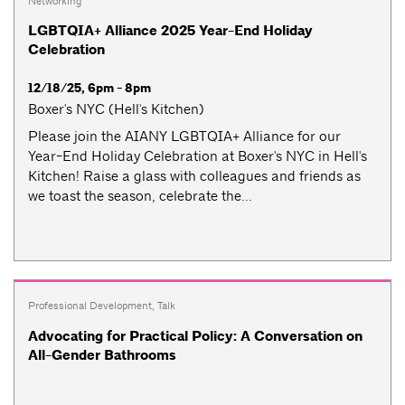
Networking
LGBTQIA+ Alliance 2025 Year-End Holiday
Celebration
12/18/25, 6pm - 8pm
Boxer's NYC (Hell's Kitchen)
Please join the AIANY LGBTQIA+ Alliance for our
Year-End Holiday Celebration at Boxer's NYC in Hell's
Kitchen! Raise a glass with colleagues and friends as
we toast the season, celebrate the...
Professional Development
,
Talk
Advocating for Practical Policy: A Conversation on
All-Gender Bathrooms