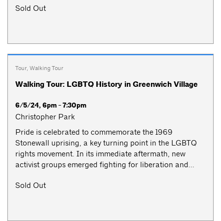
Sold Out
Tour
,
Walking Tour
Walking Tour: LGBTQ History in Greenwich Village
6/5/24, 6pm - 7:30pm
Christopher Park
Pride is celebrated to commemorate the 1969
Stonewall uprising, a key turning point in the LGBTQ
rights movement. In its immediate aftermath, new
activist groups emerged fighting for liberation and...
Sold Out