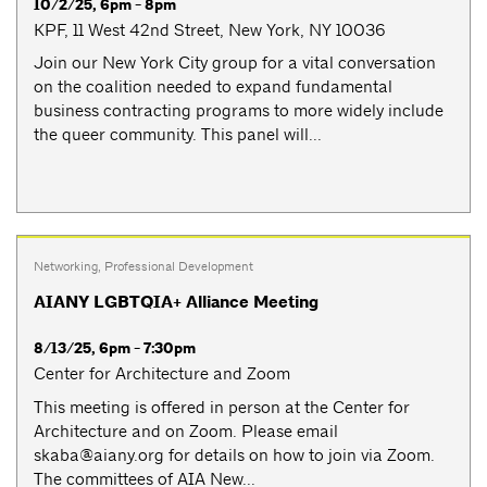
10/2/25, 6pm - 8pm
KPF, 11 West 42nd Street, New York, NY 10036
Join our New York City group for a vital conversation
on the coalition needed to expand fundamental
business contracting programs to more widely include
the queer community. This panel will...
Networking
,
Professional Development
AIANY LGBTQIA+ Alliance Meeting
8/13/25, 6pm - 7:30pm
Center for Architecture and Zoom
This meeting is offered in person at the Center for
Architecture and on Zoom. Please email
skaba@aiany.org
for details on how to join via Zoom.
The committees of AIA New...