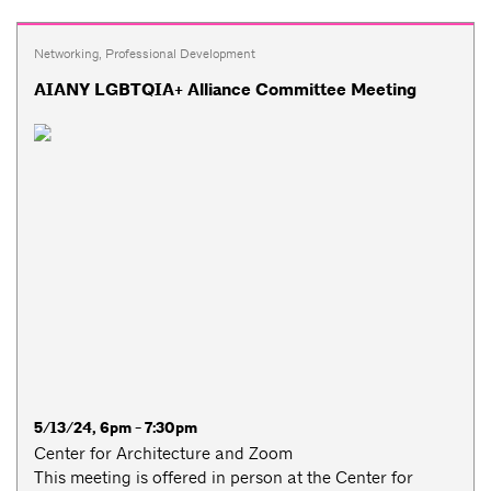
Networking
,
Professional Development
AIANY LGBTQIA+ Alliance Committee Meeting
5/13/24, 6pm - 7:30pm
Center for Architecture and Zoom
This meeting is offered in person at the Center for