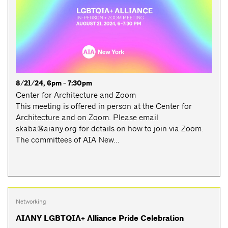
8/21/24, 6pm - 7:30pm
Center for Architecture and Zoom
This meeting is offered in person at the Center for
Architecture and on Zoom. Please email
skaba@aiany.org
for details on how to join via Zoom.
The committees of AIA New...
Networking
AIANY LGBTQIA+ Alliance Pride Celebration