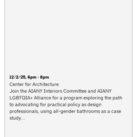
12/2/25, 6pm - 8pm
Center for Architecture
Join the AIANY Interiors Committee and AIANY
LGBTQIA+ Alliance for a program exploring the path
to advocating for practical policy as design
professionals, using all-gender bathrooms as a case
study....