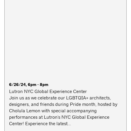
6/26/24, 6pm - 8pm
Lutron NYC Global Experience Center
Join us as we celebrate our LGBTQIA+ architects,
designers, and friends during Pride month, hosted by
Cholula Lemon with special accompanying
performances at Lutron's NYC Global Experience
Center! Experience the latest...