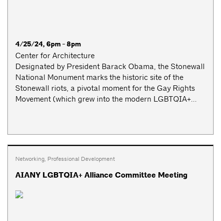
4/25/24, 6pm - 8pm
Center for Architecture
Designated by President Barack Obama, the Stonewall
National Monument marks the historic site of the
Stonewall riots, a pivotal moment for the Gay Rights
Movement (which grew into the modern LGBTQIA+...
Networking
,
Professional Development
AIANY LGBTQIA+ Alliance Committee Meeting