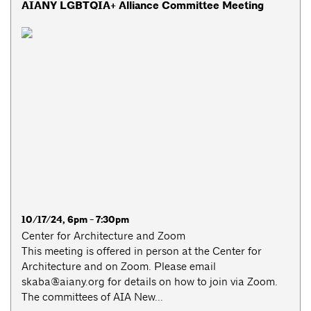
AIANY LGBTQIA+ Alliance Committee Meeting
10/17/24, 6pm - 7:30pm
Center for Architecture and Zoom
This meeting is offered in person at the Center for
Architecture and on Zoom. Please email
skaba@aiany.org
for details on how to join via Zoom.
The committees of AIA New...