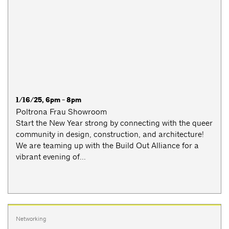
1/16/25, 6pm - 8pm
Poltrona Frau Showroom
Start the New Year strong by connecting with the queer
community in design, construction, and architecture!
We are teaming up with the Build Out Alliance for a
vibrant evening of...
Networking