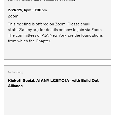
2/26/25, 6pm - 7:30pm
Zoom
This meeting is offered on Zoom. Please email
skaba@aiany.org
for details on how to join via Zoom.
The committees of AIA New York are the foundations
from which the Chapter...
Networking
Kickoff Social: AIANY LGBTQIA+ with Build Out
Alliance