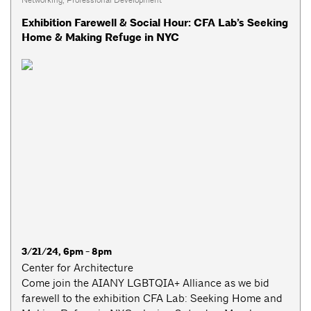
Exhibition Farewell & Social Hour: CFA Lab’s Seeking
Home & Making Refuge in NYC
3/21/24, 6pm - 8pm
Center for Architecture
Come join the AIANY LGBTQIA+ Alliance as we bid
farewell to the exhibition CFA Lab: Seeking Home and