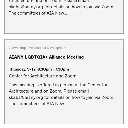
Architecture and on Zoom. Please email
skaba@aiany.org
for details on how to join via Zoom.
The committees of AIA New...
Networking
,
Professional Development
AIANY LGBTQIA+ Alliance Meeting
Thursday, 9/17, 6:30pm - 7:30pm
Center for Architecture and Zoom
This meeting is offered in person at the Center for
Architecture and on Zoom. Please email
skaba@aiany.org
for details on how to join via Zoom.
The committees of AIA New...