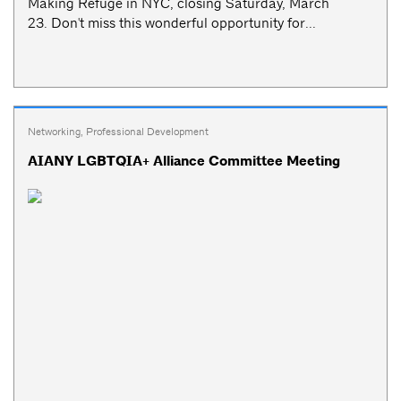
Making Refuge in NYC, closing Saturday, March
23. Don't miss this wonderful opportunity for...
Networking
,
Professional Development
AIANY LGBTQIA+ Alliance Committee Meeting