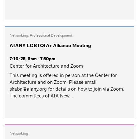
Networking
,
Professional Development
AIANY LGBTQIA+ Alliance Meeting
7/16/25, 6pm - 7:30pm
Center for Architecture and Zoom
This meeting is offered in person at the Center for
Architecture and on Zoom. Please email
skaba@aiany.org
for details on how to join via Zoom.
The committees of AIA New...
Networking