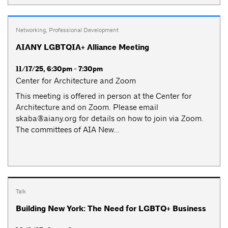
Networking
,
Professional Development
AIANY LGBTQIA+ Alliance Meeting
11/17/25, 6:30pm - 7:30pm
Center for Architecture and Zoom
This meeting is offered in person at the Center for
Architecture and on Zoom. Please email
skaba@aiany.org
for details on how to join via Zoom.
The committees of AIA New...
Talk
Building New York: The Need for LGBTQ+ Business