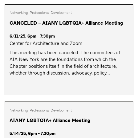
Networking
,
Professional Development
CANCELED – AIANY LGBTQIA+ Alliance Meeting
6/11/25, 6pm - 7:30pm
Center for Architecture and Zoom
This meeting has been canceled. The committees of
AIA New York are the foundations from which the
Chapter positions itself in the field of architecture,
whether through discussion, advocacy, policy...
Networking
,
Professional Development
AIANY LGBTQIA+ Alliance Meeting
5/14/25, 6pm - 7:30pm