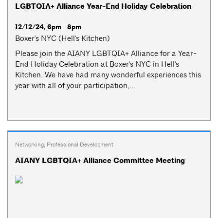
LGBTQIA+ Alliance Year-End Holiday Celebration
12/12/24, 6pm - 8pm
Boxer's NYC (Hell's Kitchen)
Please join the AIANY LGBTQIA+ Alliance for a Year-
End Holiday Celebration at Boxer's NYC in Hell's
Kitchen. We have had many wonderful experiences this
year with all of your participation,...
Networking
,
Professional Development
AIANY LGBTQIA+ Alliance Committee Meeting