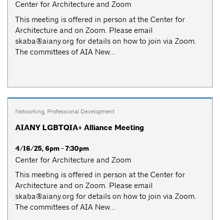
Center for Architecture and Zoom
This meeting is offered in person at the Center for
Architecture and on Zoom. Please email
skaba@aiany.org
for details on how to join via Zoom.
The committees of AIA New...
Networking
,
Professional Development
AIANY LGBTQIA+ Alliance Meeting
4/16/25, 6pm - 7:30pm
Center for Architecture and Zoom
This meeting is offered in person at the Center for
Architecture and on Zoom. Please email
skaba@aiany.org
for details on how to join via Zoom.
The committees of AIA New...