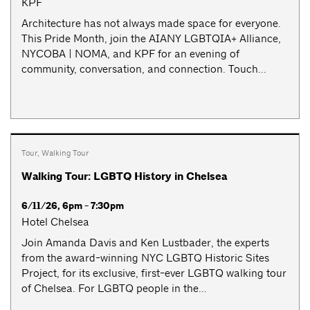
KPF
Architecture has not always made space for everyone.
This Pride Month, join the AIANY LGBTQIA+ Alliance,
NYCOBA | NOMA, and KPF for an evening of
community, conversation, and connection. Touch...
Tour
,
Walking Tour
Walking Tour: LGBTQ History in Chelsea
6/11/26, 6pm - 7:30pm
Hotel Chelsea
Join Amanda Davis and Ken Lustbader, the experts
from the award-winning NYC LGBTQ Historic Sites
Project, for its exclusive, first-ever LGBTQ walking tour
of Chelsea. For LGBTQ people in the...