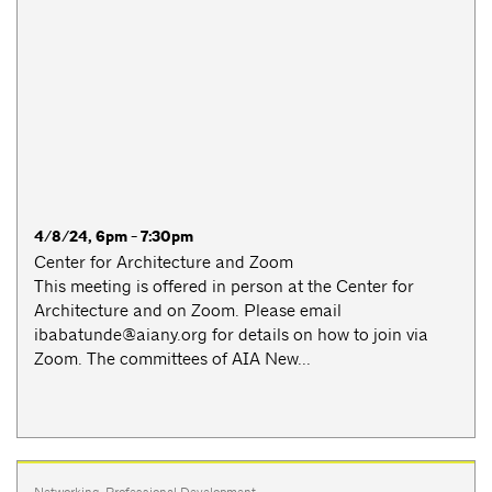
4/8/24, 6pm - 7:30pm
Center for Architecture and Zoom
This meeting is offered in person at the Center for
Architecture and on Zoom. Please email
ibabatunde@aiany.org
for details on how to join via
Zoom. The committees of AIA New...
Networking
,
Professional Development