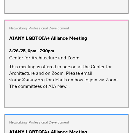
Networking
,
Professional Development
AIANY LGBTQIA+ Alliance Meeting
3/26/25, 6pm - 7:30pm
Center for Architecture and Zoom
This meeting is offered in person at the Center for
Architecture and on Zoom. Please email
skaba@aiany.org
for details on how to join via Zoom.
The committees of AIA New...
Networking
,
Professional Development
AIANY LGBTQIA+ Alliance Meeting