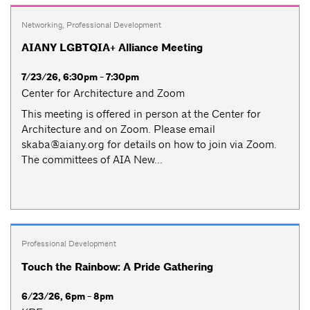
Networking
,
Professional Development
AIANY LGBTQIA+ Alliance Meeting
7/23/26, 6:30pm - 7:30pm
Center for Architecture and Zoom
This meeting is offered in person at the Center for
Architecture and on Zoom. Please email
skaba@aiany.org
for details on how to join via Zoom.
The committees of AIA New...
Professional Development
Touch the Rainbow: A Pride Gathering
6/23/26, 6pm - 8pm