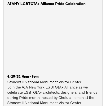
AIANY LGBTQIA+ Alliance Pride Celebration
6/25/25, 6pm - 8pm
Stonewall National Monument Visitor Center
Join the AIA New York LGBTQIA+ Alliance as we
celebrate LGBTQIA+ architects, designers, and friends
during Pride month, hosted by Cholula Lemon at the
Stonewall National Monument Visitor Center