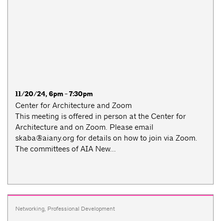
11/20/24, 6pm - 7:30pm
Center for Architecture and Zoom
This meeting is offered in person at the Center for
Architecture and on Zoom. Please email
skaba@aiany.org
for details on how to join via Zoom.
The committees of AIA New...
Networking
,
Professional Development