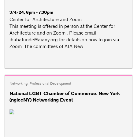
3/4/24, 6pm - 7:30pm
Center for Architecture and Zoom
This meeting is offered in person at the Center for
Architecture and on Zoom.. Please email
ibabatunde@aiany.org
for details on how to join via
Zoom. The committees of AIA New...
Networking
,
Professional Development
National LGBT Chamber of Commerce: New York
(nglccNY) Networking Event