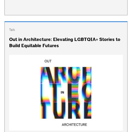
Talk
Out in Architecture: Elevating LGBTQIA+ Stories to
Build Equitable Futures