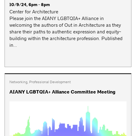
10/9/24, 6pm - 8pm
Center for Architecture
Please join the AIANY LGBTQIA+ Alliance in
welcoming the authors of Out in Architecture as they
share their paths to authentic expression and equity-
building within the architecture profession. Published
in...
Networking
,
Professional Development
AIANY LGBTQIA+ Alliance Committee Meeting