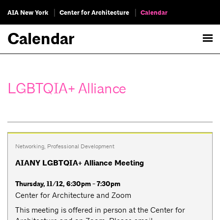
AIA New York
Center for Architecture
Calendar
Calendar
LGBTQIA+ Alliance
Networking
,
Professional Development
AIANY LGBTQIA+ Alliance Meeting
Thursday, 11/12, 6:30pm - 7:30pm
Center for Architecture and Zoom
This meeting is offered in person at the Center for