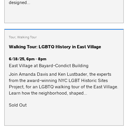
designed...
Tour
,
Walking Tour
Walking Tour: LGBTQ History in East Village
6/18/25, 6pm - 8pm
East Village at Bayard-Condict Building
Join Amanda Davis and Ken Lustbader, the experts
from the award-winning NYC LGBT Historic Sites
Project, for an LGBTQ walking tour of the East Village.
Learn how the neighborhood, shaped...
Sold Out