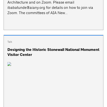
Architecture and on Zoom. Please email
ibabatunde@aiany.org
for details on how to join via
Zoom. The committees of AIA New...
Talk
Designing the Historic Stonewall National Monument
Visitor Center