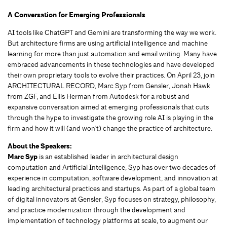
A Conversation for Emerging Professionals
AI tools like ChatGPT and Gemini are transforming the way we work.
But architecture firms are using artificial intelligence and machine
learning for more than just automation and email writing. Many have
embraced advancements in these technologies and have developed
their own proprietary tools to evolve their practices. On April 23, join
ARCHITECTURAL RECORD, Marc Syp from Gensler, Jonah Hawk
from ZGF, and Ellis Herman from Autodesk for a robust and
expansive conversation aimed at emerging professionals that cuts
through the hype to investigate the growing role AI is playing in the
firm and how it will (and won't) change the practice of architecture.
About the Speakers:
Marc Syp
is an established leader in architectural design
computation and Artificial Intelligence, Syp has over two decades of
experience in computation, software development, and innovation at
leading architectural practices and startups. As part of a global team
of digital innovators at Gensler, Syp focuses on strategy, philosophy,
and practice modernization through the development and
implementation of technology platforms at scale, to augment our