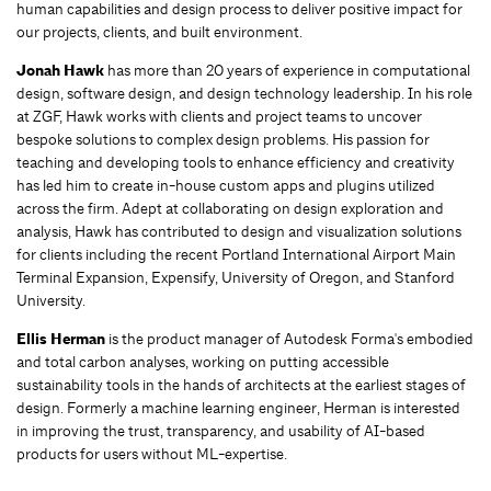
human capabilities and design process to deliver positive impact for
our projects, clients, and built environment.
Jonah Hawk
has more than 20 years of experience in computational
design, software design, and design technology leadership. In his role
at ZGF, Hawk works with clients and project teams to uncover
bespoke solutions to complex design problems. His passion for
teaching and developing tools to enhance efficiency and creativity
has led him to create in-house custom apps and plugins utilized
across the firm. Adept at collaborating on design exploration and
analysis, Hawk has contributed to design and visualization solutions
for clients including the recent Portland International Airport Main
Terminal Expansion, Expensify, University of Oregon, and Stanford
University.
Ellis Herman
is the product manager of Autodesk Forma's embodied
and total carbon analyses, working on putting accessible
sustainability tools in the hands of architects at the earliest stages of
design. Formerly a machine learning engineer, Herman is interested
in improving the trust, transparency, and usability of AI-based
products for users without ML-expertise.