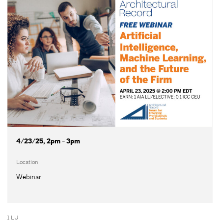
4/23/25, 2pm - 3pm
Location
Webinar
1 LU