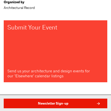
Organized by
Architectural Record
Submit Your Event
Send us your architecture and design events for
our "Elsewhere" calendar listings
Newsletter Sign-up