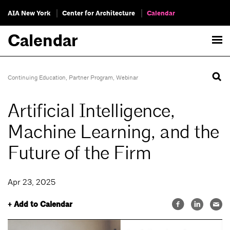
AIA New York
Center for Architecture
Calendar
Calendar
Continuing Education
,
Partner Program
,
Webinar
Artificial Intelligence,
Machine Learning, and the
Future of the Firm
Apr 23, 2025
+ Add to Calendar