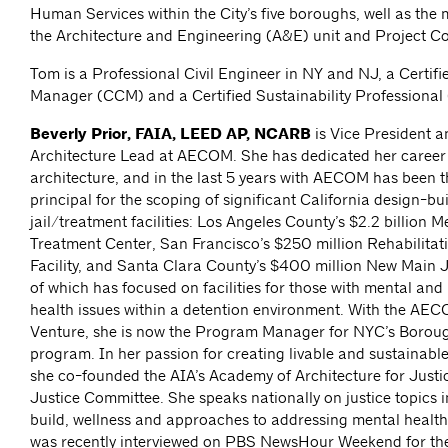
Human Services within the City’s five boroughs, well as th
the Architecture and Engineering (A&E) unit and Project Co
Tom is a Professional Civil Engineer in NY and NJ, a Certif
Manager (CCM) and a Certified Sustainability Professional
Beverly Prior, FAIA, LEED AP, NCARB
is Vice President a
Architecture Lead at AECOM. She has dedicated her career 
architecture, and in the last 5 years with AECOM has been t
principal for the scoping of significant California design-bui
jail/treatment facilities: Los Angeles County’s $2.2 billion 
Treatment Center, San Francisco’s $250 million Rehabilitat
Facility, and Santa Clara County’s $400 million New Main J
of which has focused on facilities for those with mental and
health issues within a detention environment. With the AEC
Venture, she is now the Program Manager for NYC’s Borou
program. In her passion for creating livable and sustainabl
she co-founded the AIA’s Academy of Architecture for Justi
Justice Committee. She speaks nationally on justice topics 
build, wellness and approaches to addressing mental health
was recently interviewed on PBS NewsHour Weekend for thei