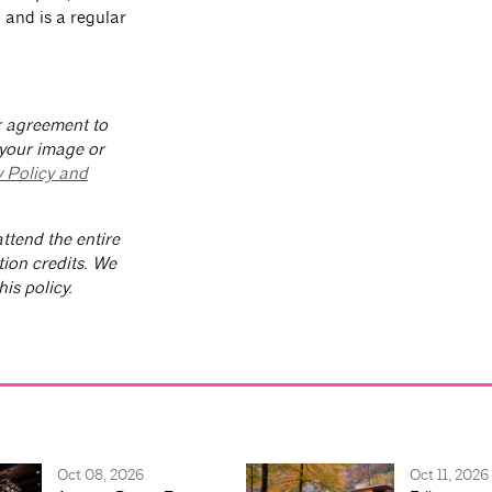
” and is a regular
ur agreement to
 your image or
y Policy and
ttend the entire
tion credits. We
is policy.
Oct 08, 2026
Oct 11, 2026