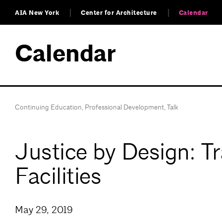
AIA New York
Center for Architecture
Calendar
Calendar
Continuing Education
,
Professional Development
,
Talk
Justice by Design: T
Facilities
May 29, 2019