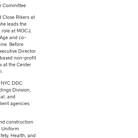
ce Committee
d Close Rikers at
he leads the
nt role at MOCJ,
 Age and co-
ine. Before
xecutive Director
 based non-profit
w at the Center
m.
or NYC DDC
dings Division,
al, and
client agencies
and construction
d Uniform
afety, Health, and