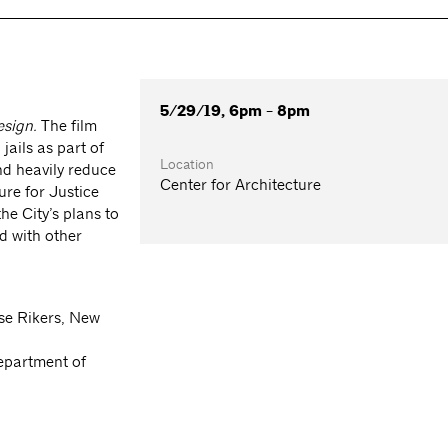
5/29/19, 6pm - 8pm
esign.
The film
ails as part of
Location
and heavily reduce
Center for Architecture
ure for Justice
he City’s plans to
d with other
ose Rikers, New
epartment of