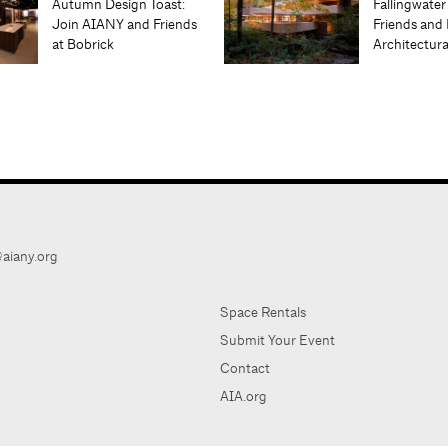
Autumn Design Toast:
Fallingwater
Join AIANY and Friends
Friends and 
at Bobrick
Architectur
aiany.org
Space Rentals
Submit Your Event
Contact
AIA.org