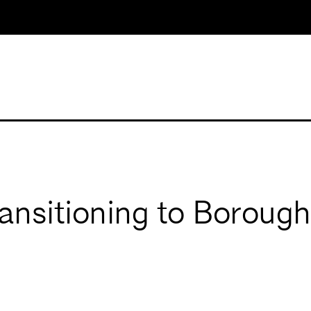
ransitioning to Boroug