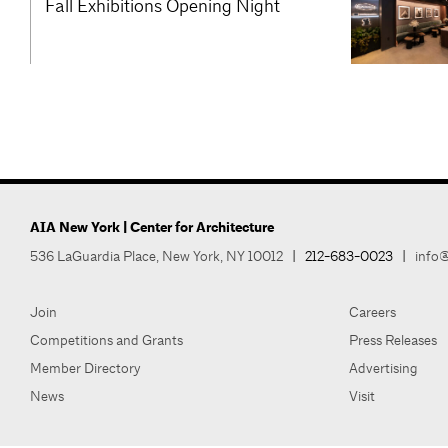
Fall Exhibitions Opening Night
AIA New York | Center for Architecture
536 LaGuardia Place, New York, NY 10012
|
212-683-0023
|
info@
Join
Careers
Competitions and Grants
Press Releases
Member Directory
Advertising
News
Visit