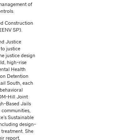
e management of
ntrols.
ied Construction
 (ENV SP).
nd Justice
to justice
he justice design
ld, high-rise
Mental Health
ion Detention
ail South, each
 behavioral
OM-Hill Joint
gh-Based Jails
e communities,
ce’s Sustainable
including design-
 treatment. She
r report,