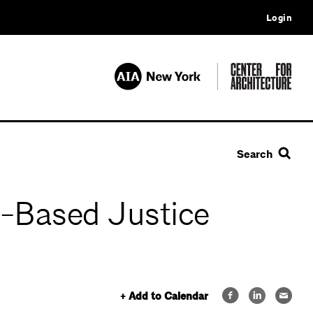
Login
Search
h-Based Justice
+ Add to Calendar