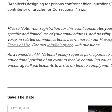
“Architects designing for prisons confront ethical questions,
contributor of articles for Correctional News.
–
Please Note: Your registration for this event constitutes yo
specific and limited use of your email address, and possibly
voice, in related communications. Learn more in our
Privac
Terms of Use
. Contact
info@aiany.org
with questions.
As a reminder, AIA National policy requires participants to a
educational portion of an event to receive continuing educa
encourage all participants to arrive on time to comply with th
Save The Date
Oct 01, 2026