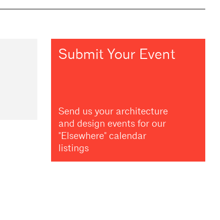
Submit Your Event
Send us your architecture
and design events for our
"Elsewhere" calendar
listings