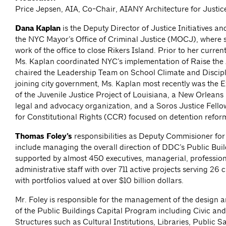
Price Jepsen, AIA, Co-Chair, AIANY Architecture for Justi
Dana Kaplan
is the Deputy Director of Justice Initiatives an
the NYC Mayor’s Office of Criminal Justice (MOCJ), where s
work of the office to close Rikers Island. Prior to her curre
Ms. Kaplan coordinated NYC’s implementation of Raise the
chaired the Leadership Team on School Climate and Discipl
joining city government, Ms. Kaplan most recently was the E
of the Juvenile Justice Project of Louisiana, a New Orleans
legal and advocacy organization, and a Soros Justice Fello
for Constitutional Rights (CCR) focused on detention refor
Thomas Foley’s
responsibilities as Deputy Commisioner f
include managing the overall direction of DDC’s Public Buil
supported by almost 450 executives, managerial, profession
administrative staff with over 711 active projects serving 26 
with portfolios valued at over $10 billion dollars.
Mr. Foley is responsible for the management of the design 
of the Public Buildings Capital Program including Civic an
Structures such as Cultural Institutions, Libraries, Public S