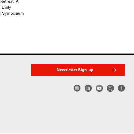
 Retreat: A
Family
al Symposium
Newsletter Sign-up