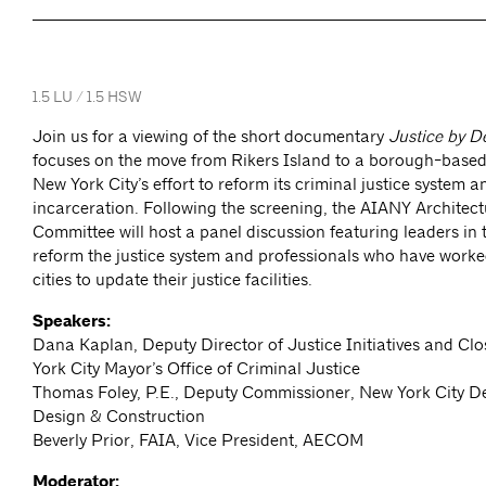
1.5 LU / 1.5 HSW
Join us for a viewing of the short documentary
Justice by D
focuses on the move from Rikers Island to a borough-based j
New York City’s effort to reform its criminal justice system 
incarceration. Following the screening, the AIANY Architect
Committee will host a panel discussion featuring leaders in t
reform the justice system and professionals who have worke
cities to update their justice facilities.
Speakers:
Dana Kaplan, Deputy Director of Justice Initiatives and Cl
York City Mayor’s Office of Criminal Justice
Thomas Foley, P.E., Deputy Commissioner, New York City D
Design & Construction
Beverly Prior, FAIA, Vice President, AECOM
Moderator: